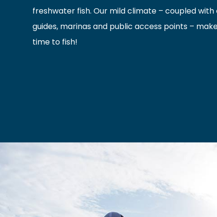
freshwater fish. Our mild climate – coupled with a
guides, marinas and public access points – mak
time to fish!