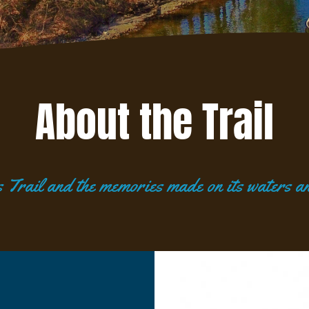
About the Trail
Trail and the memories made on its waters an