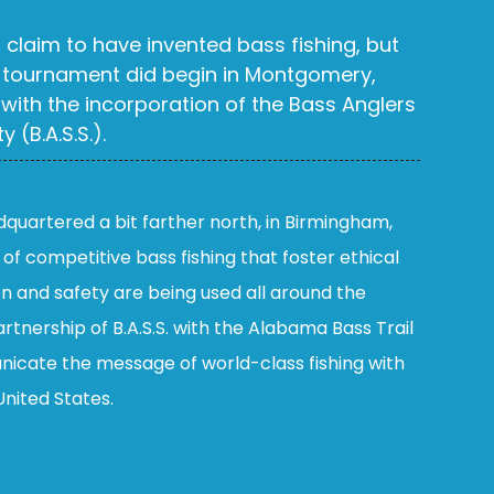
claim to have invented bass fishing, but
tournament did begin in Montgomery,
 with the incorporation of the Bass Anglers
 (B.A.S.S.).
adquartered a bit farther north, in Birmingham,
s of competitive bass fishing that foster ethical
on and safety are being used all around the
rtnership of B.A.S.S. with the Alabama Bass Trail
nicate the message of world-class fishing with
United States.