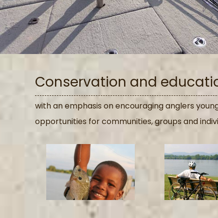
Conservation and education
with an emphasis on encouraging anglers young 
opportunities for communities, groups and indiv