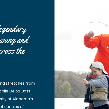
legendary
 young and
cross the
 and stretches from
bile Delta. Bass
sity of Alabama’s
of species of