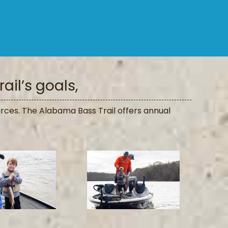
ail’s goals,
rces. The Alabama Bass Trail offers annual