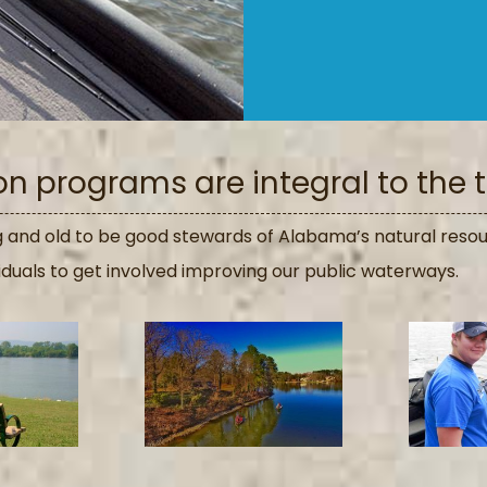
 programs are integral to the tr
and old to be good stewards of Alabama’s natural resou
iduals to get involved improving our public waterways.