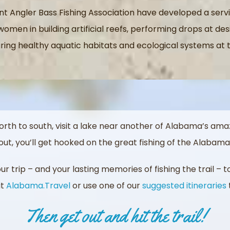
t Angler Bass Fishing Association have developed a se
omen in building artificial reefs, performing drops at de
ing healthy aquatic habitats and ecological systems at t
orth to south, visit a lake near another of Alabama’s amaz
ut, you’ll get hooked on the great fishing of the Alabama 
r trip – and your lasting memories of fishing the trail – 
it
Alabama.Travel
or use one of our
suggested itineraries
Then get out and hit the trail!