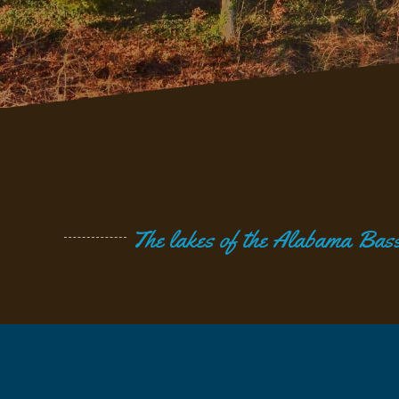
The lakes of the Alabama Bass 