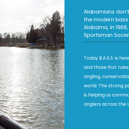
Alabamians don’t 
the modern bass 
Alabama, in 1968,
Sportsman Society
Today B.A.S.S. is he
and those first rule
angling, conservati
world. The strong pa
is helping us commu
anglers across the 