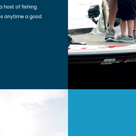
 host of fishing
es anytime a good