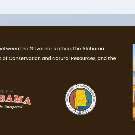
 between the Governor’s office, the Alabama
of Conservation and Natural Resources, and the