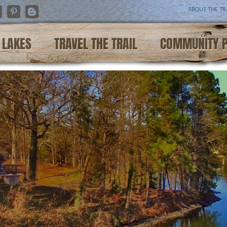
ABOUT THE TR
nstagram
Pinterest
Blogger
LAKES
TRAVEL THE TRAIL
COMMUNITY 