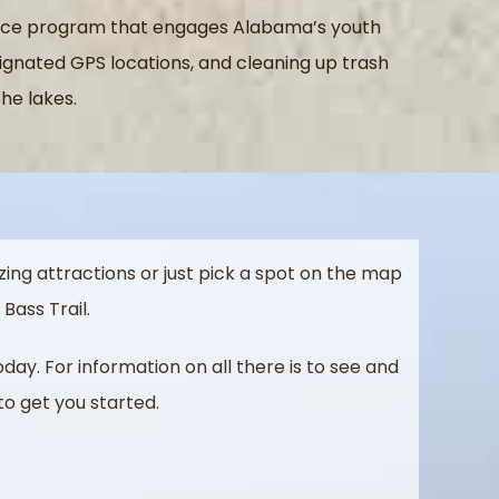
rvice program that engages Alabama’s youth
signated GPS locations, and cleaning up trash
he lakes.
ing attractions or just pick a spot on the map
Bass Trail.
today.
For information on all there is to see and
to get you started.