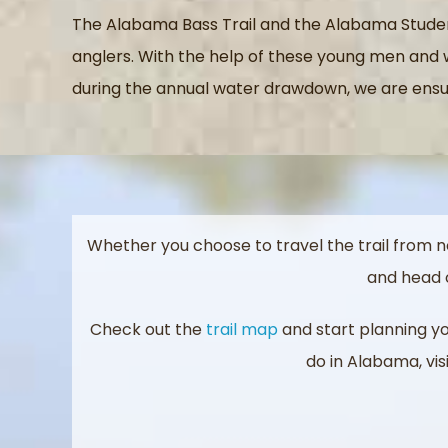
The Alabama Bass Trail and the Alabama Studen
anglers. With the help of these young men and w
during the annual water drawdown, we are ensur
Whether you choose to travel the trail from n
and head o
Check out the
trail map
and start planning you
do in Alabama, vis