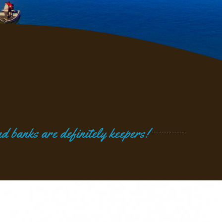
d banks are definitely keepers!