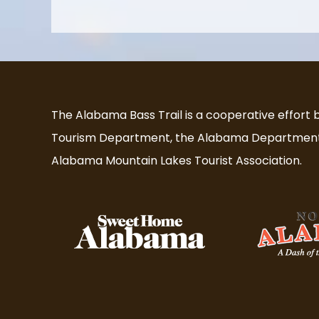
The Alabama Bass Trail is a cooperative effort
Tourism Department, the Alabama Department 
Alabama Mountain Lakes Tourist Association.