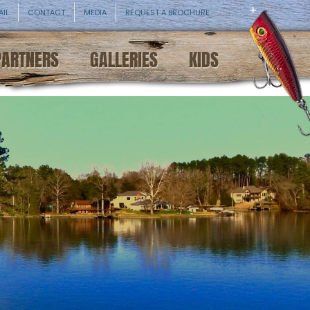
AIL
CONTACT
MEDIA
REQUEST A BROCHURE
PARTNERS
GALLERIES
KIDS