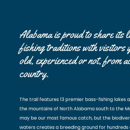
Alabama is proud to share its 
fishing traditions with visitors
old, experienced or not, from a
country.
The trail features 13 premier bass-fishing lakes
the mountains of North Alabama south to the Mo
may be our most famous catch, but the biodiver
waters creates a breeding ground for hundreds 