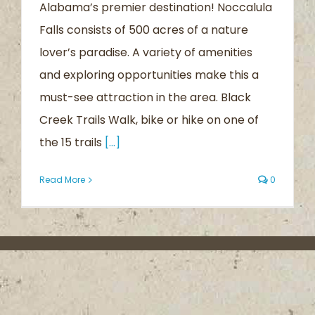
Alabama’s premier destination! Noccalula
Falls consists of 500 acres of a nature
lover’s paradise. A variety of amenities
and exploring opportunities make this a
must-see attraction in the area. Black
Creek Trails Walk, bike or hike on one of
the 15 trails
[...]
Read More
0
About the Trail
Contact