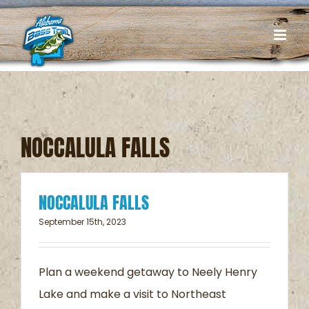
Skip
to
content
NOCCALULA FALLS
NOCCALULA FALLS
September 15th, 2023
Plan a weekend getaway to Neely Henry
Lake and make a visit to Northeast