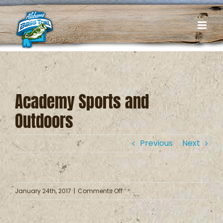
Skip
to
content
Academy Sports and
Outdoors
Previous
Next
on
January 24th, 2017
|
Comments Off
Academy
Sports