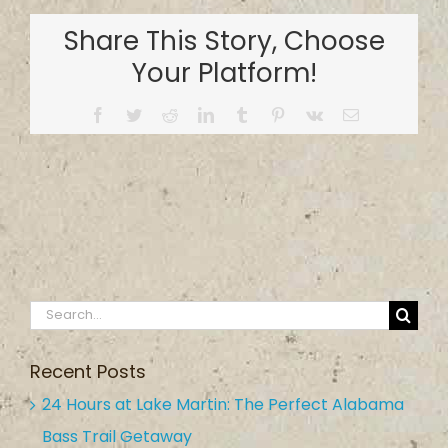
and
Share This Story, Choose
Outdoors
Your Platform!
Facebook
Twitter
Reddit
LinkedIn
Tumblr
Pinterest
Vk
Email
Search
for:
Recent Posts
24 Hours at Lake Martin: The Perfect Alabama
Bass Trail Getaway