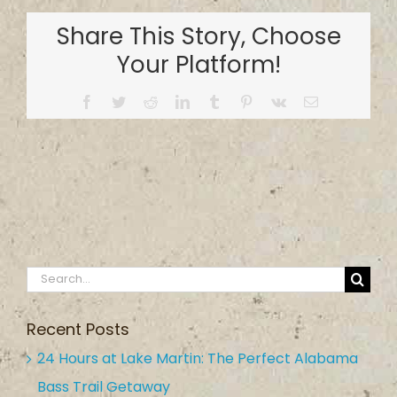
Country
Share This Story, Choose
Inn
&
Your Platform!
Campground
Facebook
Twitter
Reddit
LinkedIn
Tumblr
Pinterest
Vk
Email
Search
for:
Recent Posts
24 Hours at Lake Martin: The Perfect Alabama
Bass Trail Getaway