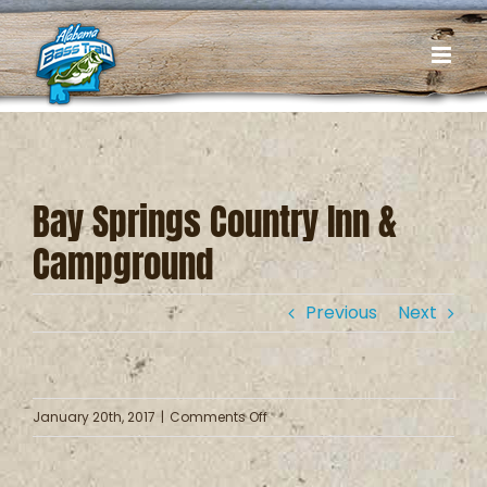
Skip
to
content
Bay Springs Country Inn &
Campground
Previous
Next
on
January 20th, 2017
|
Comments Off
Bay
Springs