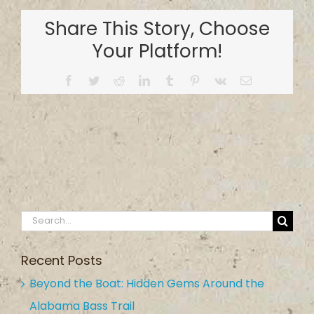
Park
Share This Story, Choose
and
Boat
Your Platform!
Ramp
Facebook
Twitter
Reddit
LinkedIn
Tumblr
Pinterest
Vk
Email
Search
for:
Recent Posts
Beyond the Boat: Hidden Gems Around the
Alabama Bass Trail