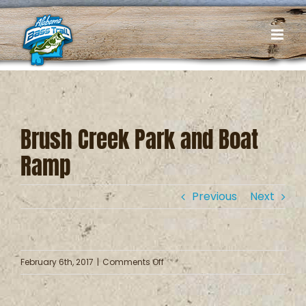
Skip
to
content
Brush Creek Park and Boat
Ramp
Previous
Next
on
February 6th, 2017
|
Comments Off
Brush
Creek