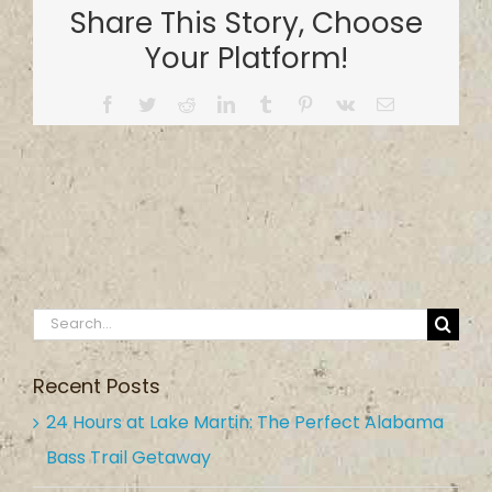
Share This Story, Choose
Your Platform!
Facebook
Twitter
Reddit
LinkedIn
Tumblr
Pinterest
Vk
Email
Search
for:
Recent Posts
24 Hours at Lake Martin: The Perfect Alabama
Bass Trail Getaway