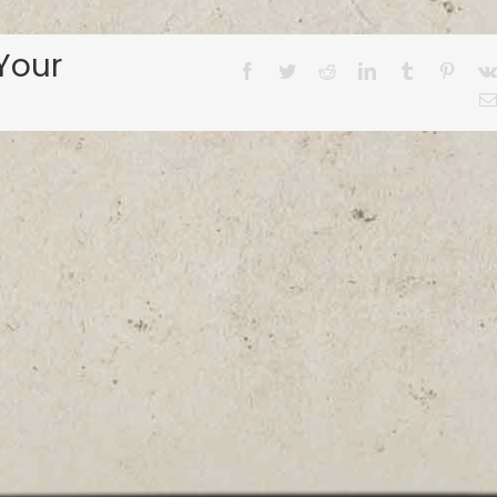
Your
Facebook
Twitter
Reddit
LinkedIn
Tumblr
Pinter