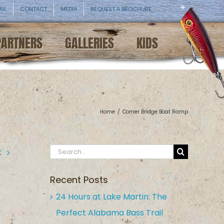
AIL
CONTACT
MEDIA
REQUEST A BROCHURE
PARTNERS
GALLERIES
KIDS
Home
/
Comer Bridge Boat Ramp
Search
t
for:
Recent Posts
24 Hours at Lake Martin: The
Perfect Alabama Bass Trail