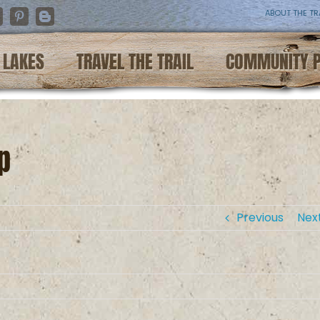
ABOUT THE TR
nstagram
Pinterest
Blogger
LAKES
TRAVEL THE TRAIL
COMMUNITY 
p
Previous
Nex