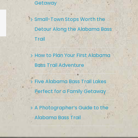
Getaway
Small-Town Stops Worth the
est
Vk
Email
Detour Along the Alabama Bass
Trail
How to Plan Your First Alabama
Bass Trail Adventure
Five Alabama Bass Trail Lakes
Perfect for a Family Getaway
A Photographer’s Guide to the
Alabama Bass Trail