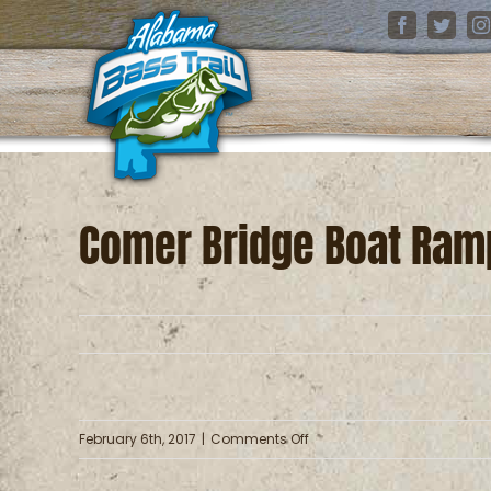
Skip
Facebook
Twitter
I
to
content
Comer Bridge Boat Ram
on
February 6th, 2017
|
Comments Off
Comer
Bridge