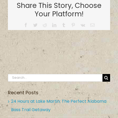
Share This Story, Choose
Your Platform!
Facebook
Twitter
Reddit
LinkedIn
Tumblr
Pinterest
Vk
Email
Search
for:
Recent Posts
24 Hours at Lake Martin: The Perfect Alabama
Bass Trail Getaway