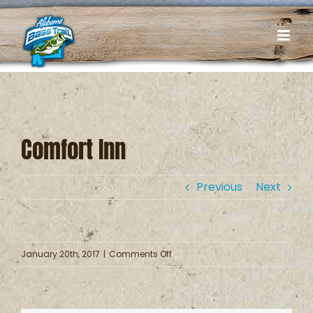
Skip
to
content
Comfort Inn
Previous
Next
on
January 20th, 2017
|
Comments Off
Comfort
Inn