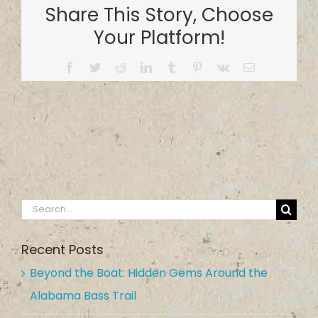
Share This Story, Choose
Your Platform!
Facebook
Twitter
Reddit
LinkedIn
Tumblr
Pinterest
Vk
Email
Search
for:
Recent Posts
Beyond the Boat: Hidden Gems Around the
Alabama Bass Trail