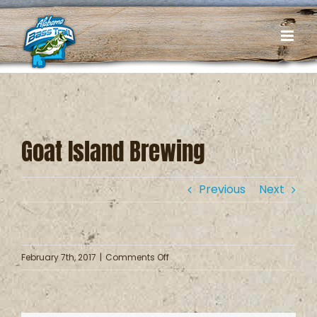
Skip
to
content
Goat Island Brewing
Previous
Next
on
February 7th, 2017
|
Comments Off
Goat
Island
Brewing