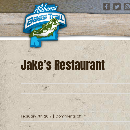
Skip
Facebook
Twitter
I
to
content
Jake’s Restaurant
on
February 7th, 2017
|
Comments Off
Jake’s
Restaurant