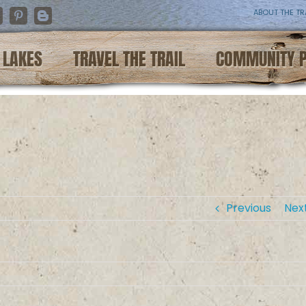
ABOUT THE TR
nstagram
Pinterest
Blogger
LAKES
TRAVEL THE TRAIL
COMMUNITY 
Previous
Nex