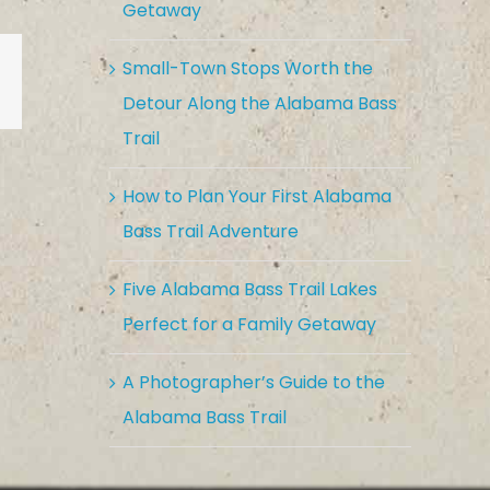
Getaway
Small-Town Stops Worth the
est
Vk
Email
Detour Along the Alabama Bass
Trail
How to Plan Your First Alabama
Bass Trail Adventure
Five Alabama Bass Trail Lakes
Perfect for a Family Getaway
A Photographer’s Guide to the
Alabama Bass Trail