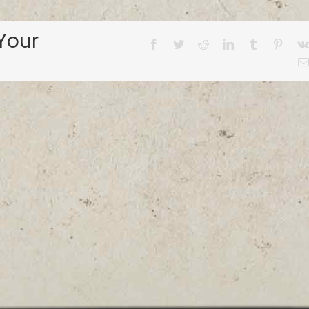
Your
Facebook
Twitter
Reddit
LinkedIn
Tumblr
Pinter