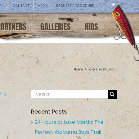
AIL
CONTACT
MEDIA
REQUEST A BROCHURE
PARTNERS
GALLERIES
KIDS
Home
/
Jake’s Restaurant
Search
t
for:
Recent Posts
24 Hours at Lake Martin: The
Perfect Alabama Bass Trail