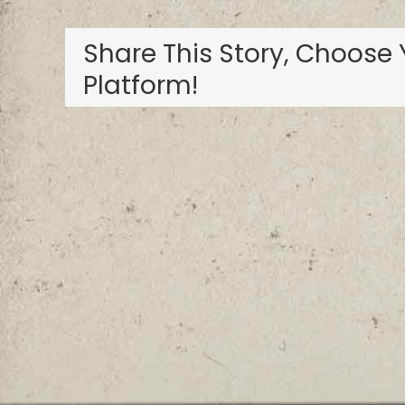
Share This Story, Choose 
Platform!