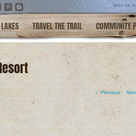
ABOUT THE TR
nstagram
Pinterest
Blogger
LAKES
TRAVEL THE TRAIL
COMMUNITY 
Resort
Previous
Nex