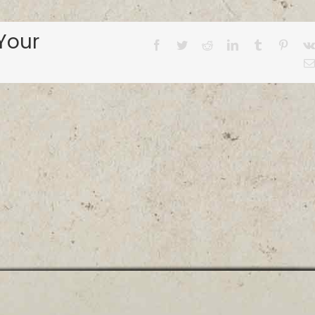
Your
Facebook
Twitter
Reddit
LinkedIn
Tumblr
Pinter
© ALABAMA BASS TRAIL