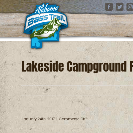
Skip
Facebook
Twitter
I
to
content
Lakeside Campground 
on
January 24th, 2017
|
Comments Off
Lakeside
Campground