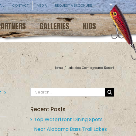
AIL
CONTACT
MEDIA
REQUEST A BROCHURE
PARTNERS
GALLERIES
KIDS
Home
/
Lakeside Campground Resort
Search
t
for:
Recent Posts
Top Waterfront Dining Spots
Near Alabama Bass Trail Lakes