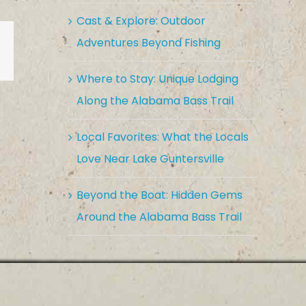
Cast & Explore: Outdoor
Adventures Beyond Fishing
est
Vk
Email
Where to Stay: Unique Lodging
Along the Alabama Bass Trail
Local Favorites: What the Locals
Love Near Lake Guntersville
Beyond the Boat: Hidden Gems
Around the Alabama Bass Trail