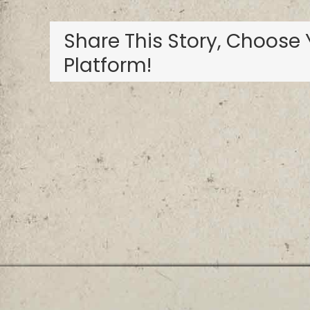
Resort
Share This Story, Choose 
Platform!
Privacy Policy