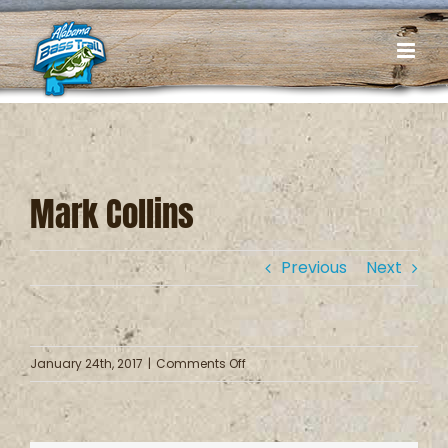
Skip
to
content
Mark Collins
Previous
Next
on
January 24th, 2017
|
Comments Off
Mark
Collins