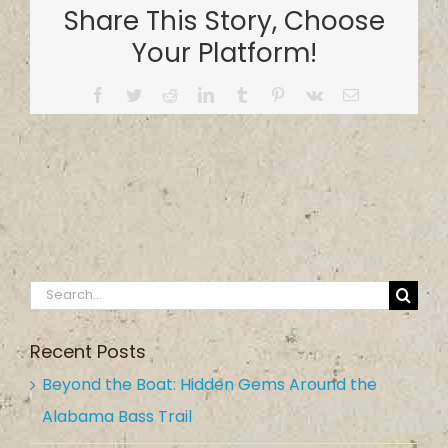
Share This Story, Choose
Your Platform!
Facebook
Twitter
Reddit
LinkedIn
Tumblr
Pinterest
Vk
Email
Search
for:
Recent Posts
Beyond the Boat: Hidden Gems Around the
Alabama Bass Trail