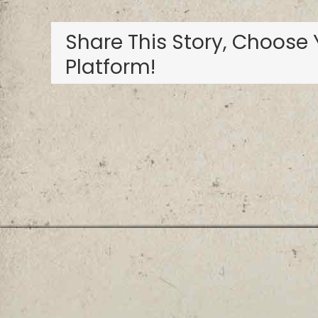
Share This Story, Choose 
Platform!
Privacy Policy
Terms and Conditions