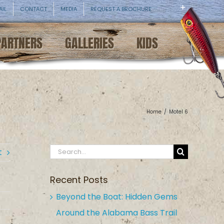
AIL
CONTACT
MEDIA
REQUEST A BROCHURE
PARTNERS
GALLERIES
KIDS
Home
/
Motel 6
Search
t
for:
Recent Posts
Beyond the Boat: Hidden Gems
Around the Alabama Bass Trail