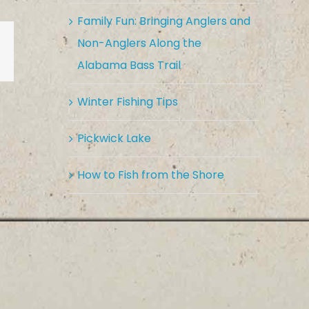
Family Fun: Bringing Anglers and
Non-Anglers Along the
est
Vk
Email
Alabama Bass Trail
Winter Fishing Tips
Pickwick Lake
How to Fish from the Shore