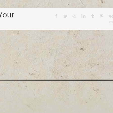
Your
Facebook
Twitter
Reddit
LinkedIn
Tumblr
Pinter
© ALABAMA BASS TRAIL
1-855-9FISHAL |
info@fishalabama.org