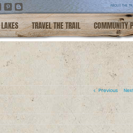
ABOUT THE TR
nstagram
Pinterest
Blogger
LAKES
TRAVEL THE TRAIL
COMMUNITY 
Previous
Nex