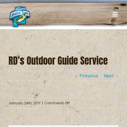
Skip
to
content
RD’s Outdoor Guide Service
Previous
Next
on
January 24th, 2017
|
Comments Off
RD’s
Outdoor
Guide