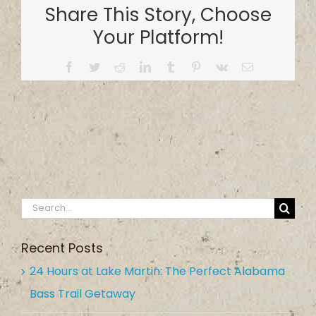
Share This Story, Choose
Service
Your Platform!
Facebook
Twitter
Reddit
LinkedIn
Tumblr
Pinterest
Vk
Email
Search
for:
Recent Posts
24 Hours at Lake Martin: The Perfect Alabama
Bass Trail Getaway