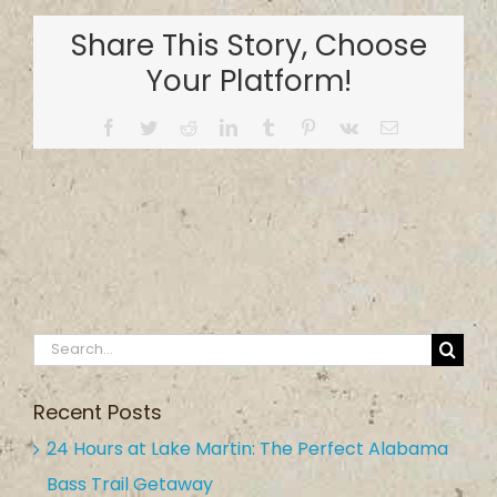
Ramp
Share This Story, Choose
on
Jordan
Your Platform!
Lake
Facebook
Twitter
Reddit
LinkedIn
Tumblr
Pinterest
Vk
Email
Search
for:
Recent Posts
24 Hours at Lake Martin: The Perfect Alabama
Bass Trail Getaway