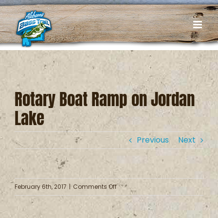
Skip
to
content
Rotary Boat Ramp on Jordan
Lake
Previous
Next
on
February 6th, 2017
|
Comments Off
Rotary
Boat