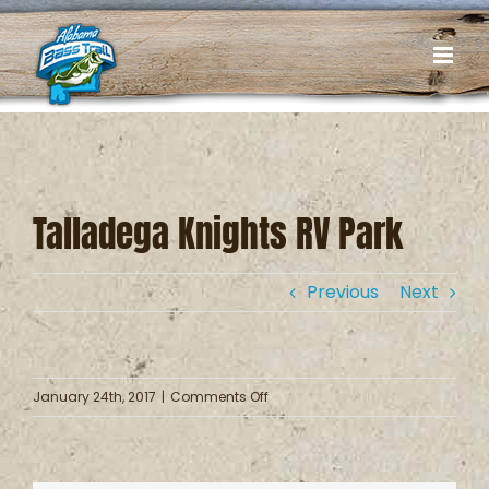
Skip
to
content
Talladega Knights RV Park
Previous
Next
on
January 24th, 2017
|
Comments Off
Talladega
Knights
RV