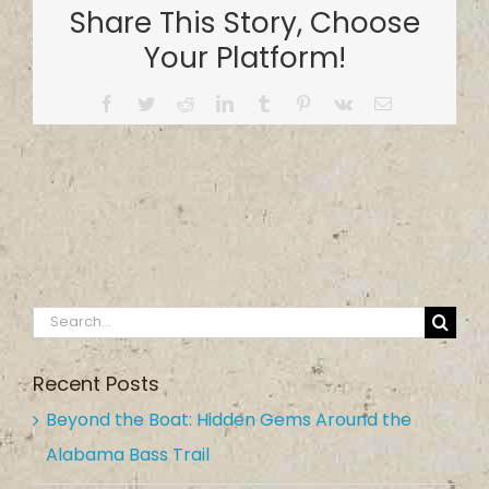
Share This Story, Choose
Park
Your Platform!
Facebook
Twitter
Reddit
LinkedIn
Tumblr
Pinterest
Vk
Email
Search
for:
Recent Posts
Beyond the Boat: Hidden Gems Around the
Alabama Bass Trail