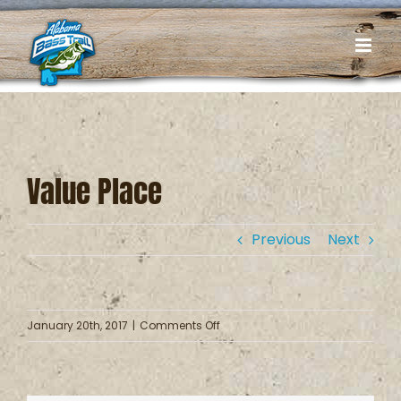
Skip
to
content
Value Place
Previous
Next
on
January 20th, 2017
|
Comments Off
Value
Place