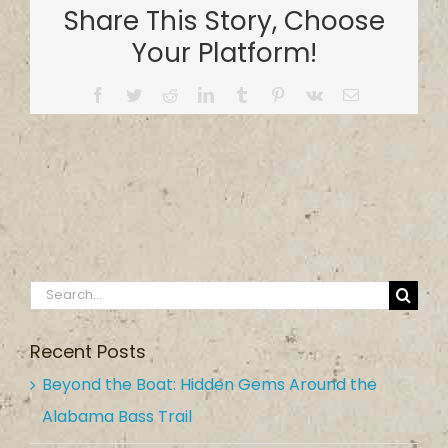
Share This Story, Choose
Your Platform!
Facebook
Twitter
Reddit
LinkedIn
Tumblr
Pinterest
Vk
Email
Search
for:
Recent Posts
Beyond the Boat: Hidden Gems Around the
Alabama Bass Trail