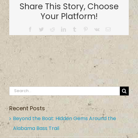
Share This Story, Choose
Your Platform!
Facebook
Twitter
Reddit
LinkedIn
Tumblr
Pinterest
Vk
Email
Search
for:
Recent Posts
Beyond the Boat: Hidden Gems Around the
Alabama Bass Trail