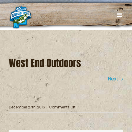
Skip
to
content
West End Outdoors
Next
on
December 27th, 2016
|
Comments Off
West
End
Outdoors