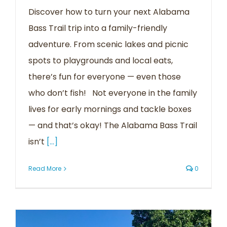
Discover how to turn your next Alabama
Bass Trail trip into a family-friendly
adventure. From scenic lakes and picnic
spots to playgrounds and local eats,
there’s fun for everyone — even those
who don’t fish! Not everyone in the family
lives for early mornings and tackle boxes
— and that’s okay! The Alabama Bass Trail
isn’t
[...]
Read More
0