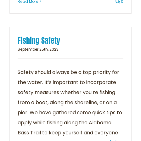
Read More
0
Fishing Safety
September 25th, 2023
Safety should always be a top priority for
the water. It’s important to incorporate
safety measures whether you’re fishing
from a boat, along the shoreline, or on a
pier. We have gathered some quick tips to
apply while fishing along the Alabama
Bass Trail to keep yourself and everyone