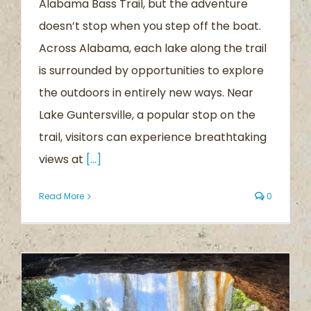
Alabama Bass Trail, but the adventure
doesn’t stop when you step off the boat.
Across Alabama, each lake along the trail
is surrounded by opportunities to explore
the outdoors in entirely new ways. Near
Lake Guntersville, a popular stop on the
trail, visitors can experience breathtaking
views at
[...]
Read More
0