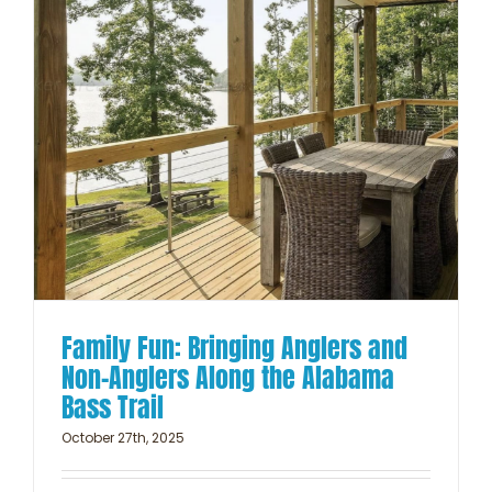
Family Fun: Bringing Anglers and
Non-Anglers Along the Alabama
Bass Trail
October 27th, 2025