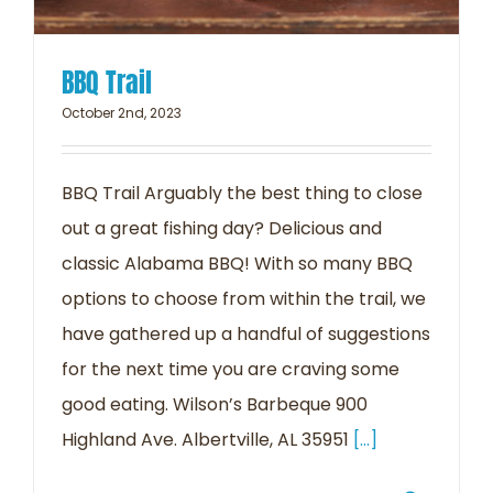
BBQ Trail
October 2nd, 2023
BBQ Trail Arguably the best thing to close
out a great fishing day? Delicious and
classic Alabama BBQ! With so many BBQ
options to choose from within the trail, we
have gathered up a handful of suggestions
for the next time you are craving some
good eating. Wilson’s Barbeque 900
Highland Ave. Albertville, AL 35951
[...]