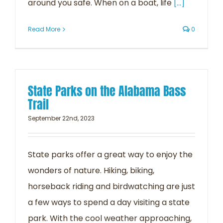
around you safe. When on a boat, life
[...]
Read More
0
State Parks on the Alabama Bass
Trail
September 22nd, 2023
State parks offer a great way to enjoy the
wonders of nature. Hiking, biking,
horseback riding and birdwatching are just
a few ways to spend a day visiting a state
park. With the cool weather approaching,