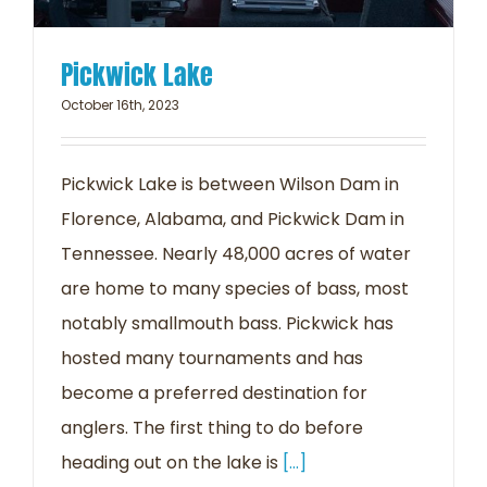
Pickwick Lake
October 16th, 2023
Pickwick Lake is between Wilson Dam in
Florence, Alabama, and Pickwick Dam in
Tennessee. Nearly 48,000 acres of water
are home to many species of bass, most
notably smallmouth bass. Pickwick has
hosted many tournaments and has
become a preferred destination for
anglers. The first thing to do before
heading out on the lake is
[...]