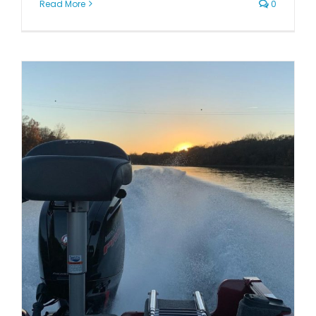
Read More
0