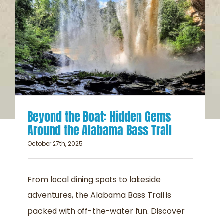
Beyond the Boat: Hidden Gems
Around the Alabama Bass Trail
October 27th, 2025
From local dining spots to lakeside
adventures, the Alabama Bass Trail is
packed with off-the-water fun. Discover