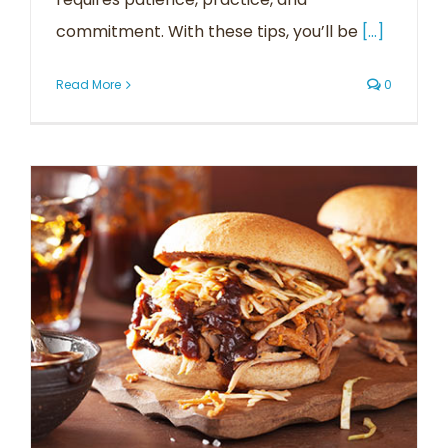
commitment. With these tips, you’ll be
[...]
Read More
0