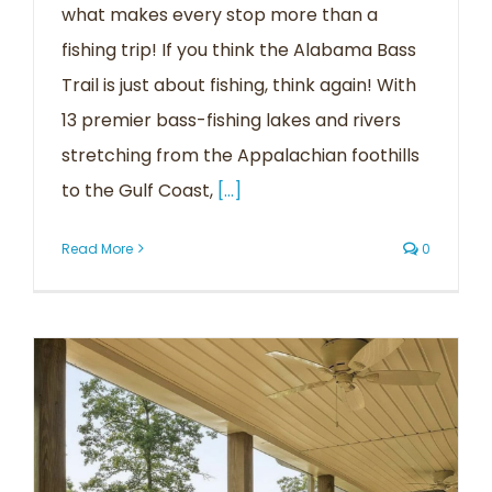
what makes every stop more than a
fishing trip! If you think the Alabama Bass
Trail is just about fishing, think again! With
13 premier bass-fishing lakes and rivers
stretching from the Appalachian foothills
to the Gulf Coast,
[...]
Read More
0