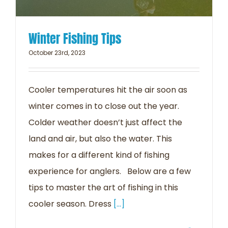
Winter Fishing Tips
October 23rd, 2023
Cooler temperatures hit the air soon as
winter comes in to close out the year.
Colder weather doesn’t just affect the
land and air, but also the water. This
makes for a different kind of fishing
experience for anglers. Below are a few
tips to master the art of fishing in this
cooler season. Dress
[...]