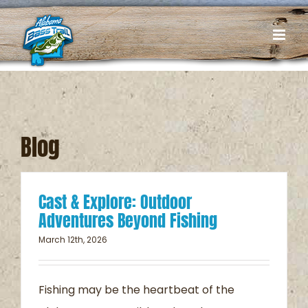
Skip
to
content
Blog
Cast & Explore: Outdoor
Adventures Beyond Fishing
March 12th, 2026
Fishing may be the heartbeat of the