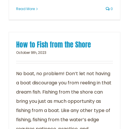
Read More
0
How to Fish from the Shore
October 9th, 2023
No boat, no problem! Don’t let not having
a boat discourage you from reeling in that
dream fish. Fishing from the shore can
bring you just as much opportunity as
fishing from a boat. Like any other type of
fishing, fishing from the water’s edge
requires patience, practice, and