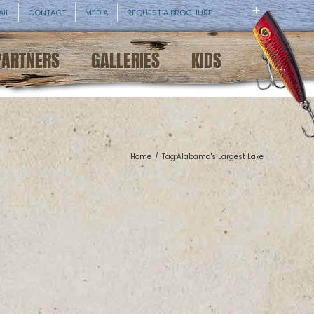
AIL
CONTACT
MEDIA
REQUEST A BROCHURE
PARTNERS
GALLERIES
KIDS
Home
/
Tag:
Alabama's Largest Lake