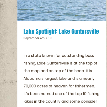
Lake Spotlight: Lake Guntersville
September 4th, 2018
In a state known for outstanding bass
fishing, Lake Guntersville is at the top of
the map and on top of the heap. It is
Alabama’s largest lake and is a nearly
70,000 acres of heaven for fishermen.
It’s been named one of the top 10 fishing
lakes in the country and some consider