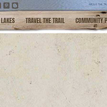
ABOUT THE TR
nstagram
Pinterest
Blogger
LAKES
TRAVEL THE TRAIL
COMMUNITY 
e