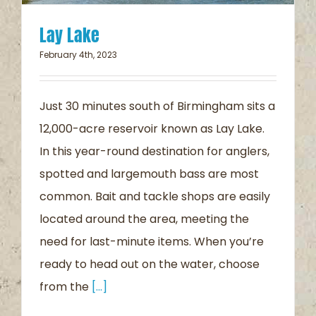
Lay Lake
February 4th, 2023
Just 30 minutes south of Birmingham sits a
12,000-acre reservoir known as Lay Lake.
In this year-round destination for anglers,
spotted and largemouth bass are most
common. Bait and tackle shops are easily
located around the area, meeting the
need for last-minute items. When you’re
ready to head out on the water, choose
from the
[...]