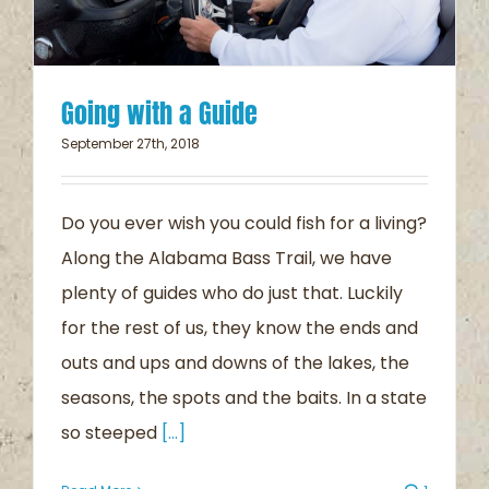
Going with a Guide
September 27th, 2018
Do you ever wish you could fish for a living?
Along the Alabama Bass Trail, we have
plenty of guides who do just that. Luckily
for the rest of us, they know the ends and
outs and ups and downs of the lakes, the
seasons, the spots and the baits. In a state
so steeped
[...]