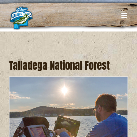
Skip
to
content
Talladega National Forest