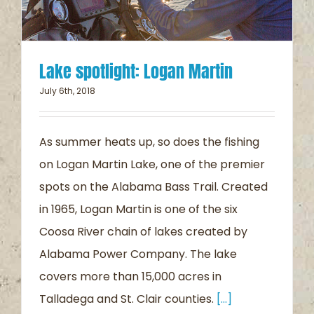
Lake spotlight: Logan Martin
July 6th, 2018
As summer heats up, so does the fishing
on Logan Martin Lake, one of the premier
spots on the Alabama Bass Trail. Created
in 1965, Logan Martin is one of the six
Coosa River chain of lakes created by
Alabama Power Company. The lake
covers more than 15,000 acres in
Talladega and St. Clair counties.
[...]