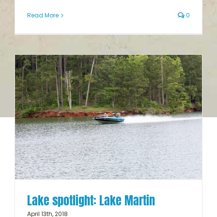
Read More
0
Lake spotlight: Lake Martin
April 13th, 2018