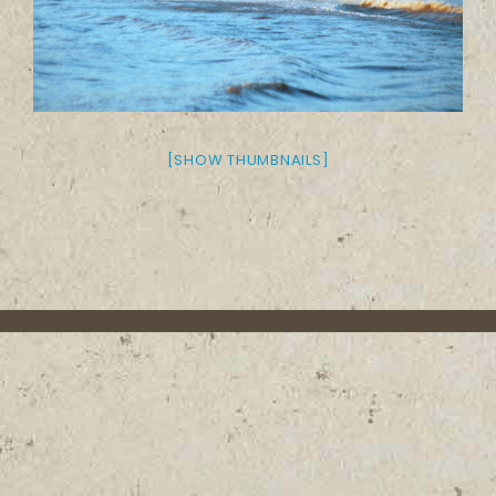
[SHOW THUMBNAILS]
About the Trail
Contact
Media