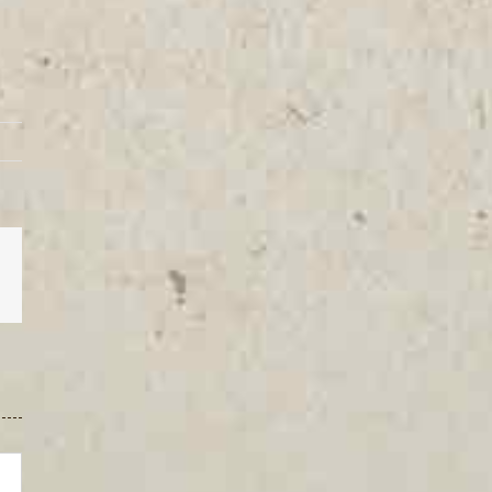
est
Vk
Email