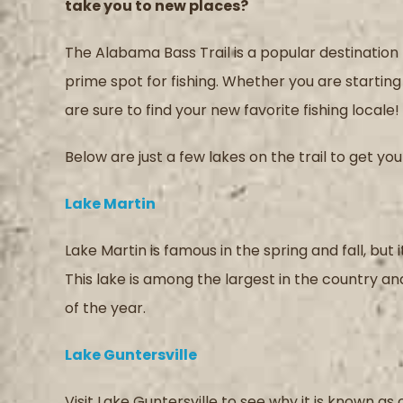
take you to new places?
The Alabama Bass Trail is a popular destination f
prime spot for fishing. Whether you are starting 
are sure to find your new favorite fishing locale!
Below are just a few lakes on the trail to get y
Lake Martin
Lake Martin is famous in the spring and fall, but
This lake is among the largest in the country a
of the year.
Lake Guntersville
Visit Lake Guntersville to see why it is known as 