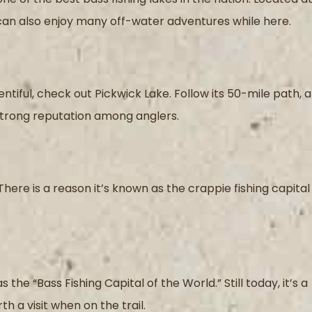
 can also enjoy many off-water adventures while here.
tiful, check out Pickwick Lake. Follow its 50-mile path, 
 strong reputation among anglers.
There is a reason it’s known as the crappie fishing capital
the “Bass Fishing Capital of the World.” Still today, it’s a
 a visit when on the trail.