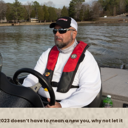
2023 doesn’t have to mean a new you, why not let it