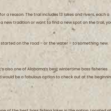
or a reason. The trail includes 13 lakes and rivers, each a
a new tradition or want to find a new spot on the trail, yo
ou started on the road – or the water – to something new.
 it’s also one of Alabama’s best wintertime bass fisheries.
nd would be a fabulous option to check out at the beginni
one of the best bass fishing lakes in the nation. Located a