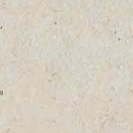
u
ng
t