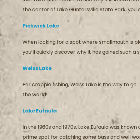
the center of Lake Guntersville State Park, you
Pickwick Lake
When looking for a spot where smallmouth is plen
you’ll quickly discover why it has gained such a
Weiss Lake
For crappie fishing, Weiss Lake is the way to go. 
the world!
Lake Eufaula
In the 1960s and 1970s, Lake Eufaula was known as 
prime spot for catching some bass and well worth