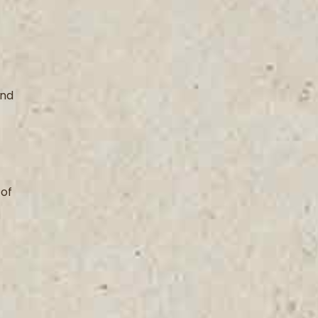
and
 of