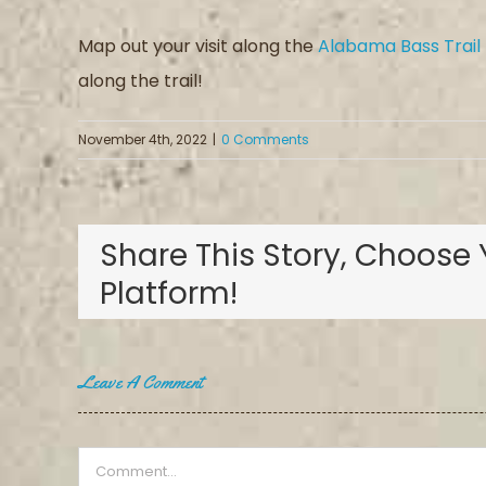
Map out your visit along the
Alabama Bass Trail
along the trail!
November 4th, 2022
|
0 Comments
Share This Story, Choose 
Platform!
Leave A Comment
Comment