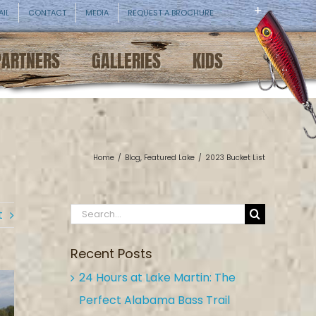
AIL
CONTACT
MEDIA
REQUEST A BROCHURE
PARTNERS
GALLERIES
KIDS
Home
/
Blog
,
Featured Lake
/
2023 Bucket List
Search
t
for:
Recent Posts
24 Hours at Lake Martin: The
Perfect Alabama Bass Trail