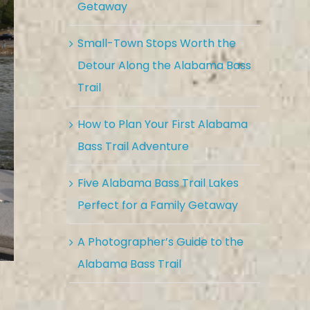
Getaway
Small-Town Stops Worth the
Detour Along the Alabama Bass
Trail
How to Plan Your First Alabama
Bass Trail Adventure
Five Alabama Bass Trail Lakes
Perfect for a Family Getaway
A Photographer’s Guide to the
Alabama Bass Trail