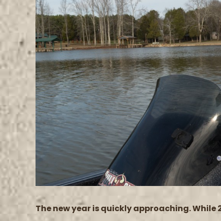
Image
The new year is quickly approaching. While 