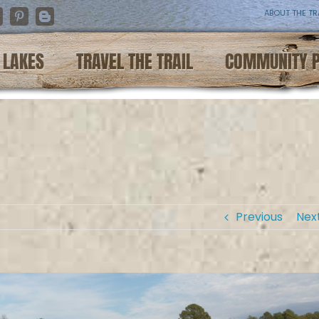
ABOUT THE TR
nstagram
Pinterest
Blogger
LAKES
TRAVEL THE TRAIL
COMMUNITY 
Previous
Nex