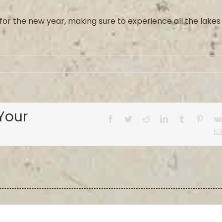
for the new year, making sure to experience all the lakes
Your
Facebook
Twitter
Reddit
LinkedIn
Tumblr
Pinter