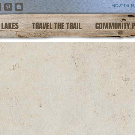
ABOUT THE TR
nstagram
Pinterest
Blogger
LAKES
TRAVEL THE TRAIL
COMMUNITY 