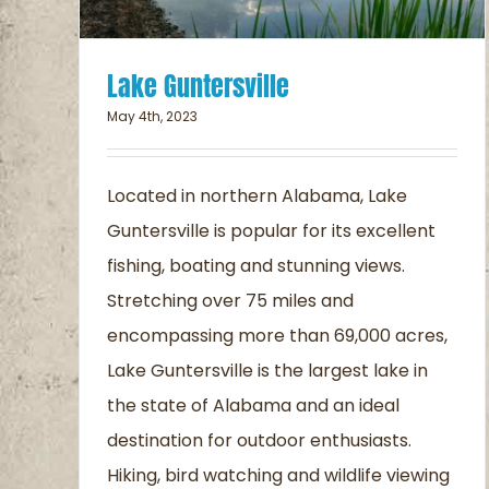
Lake Guntersville
May 4th, 2023
Located in northern Alabama, Lake
Guntersville is popular for its excellent
fishing, boating and stunning views.
Stretching over 75 miles and
encompassing more than 69,000 acres,
Lake Guntersville is the largest lake in
the state of Alabama and an ideal
destination for outdoor enthusiasts.
Hiking, bird watching and wildlife viewing