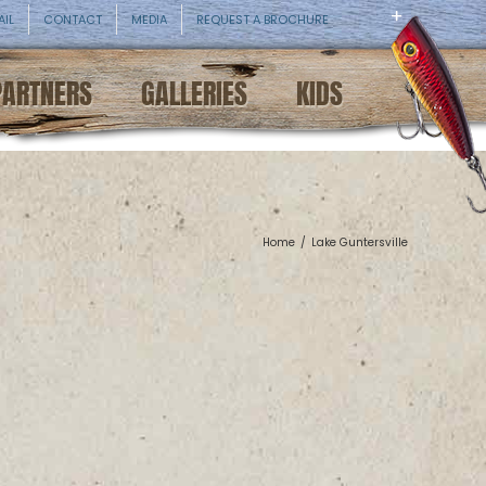
AIL
CONTACT
MEDIA
REQUEST A BROCHURE
PARTNERS
GALLERIES
KIDS
Home
/
Lake Guntersville