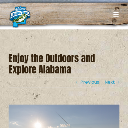
Skip
to
content
Enjoy the Outdoors and
Explore Alabama
Previous
Next
View
Larger
Image