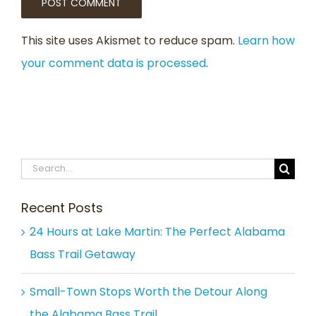
This site uses Akismet to reduce spam.
Learn how
your comment data is processed
.
Search
for:
Recent Posts
24 Hours at Lake Martin: The Perfect Alabama
Bass Trail Getaway
Small-Town Stops Worth the Detour Along
the Alabama Bass Trail