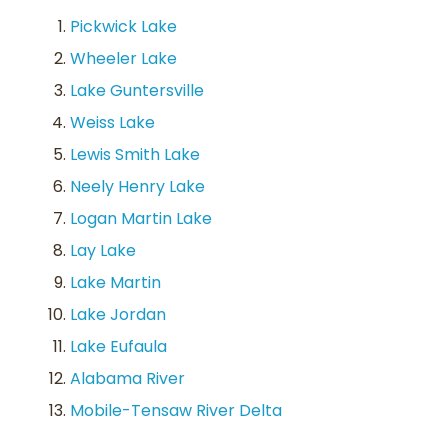
Pickwick Lake
Wheeler Lake
Lake Guntersville
Weiss Lake
Lewis Smith Lake
Neely Henry Lake
Logan Martin Lake
Lay Lake
Lake Martin
Lake Jordan
Lake Eufaula
Alabama River
Mobile-Tensaw River Delta