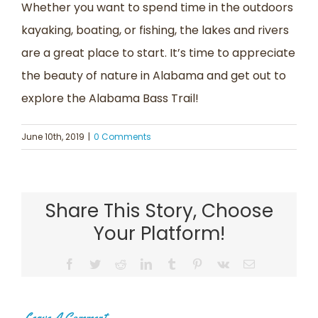
Whether you want to spend time in the outdoors
kayaking, boating, or fishing, the lakes and rivers
are a great place to start. It’s time to appreciate
the beauty of nature in Alabama and get out to
explore the Alabama Bass Trail!
June 10th, 2019
|
0 Comments
Share This Story, Choose
Your Platform!
Facebook
Twitter
Reddit
LinkedIn
Tumblr
Pinterest
Vk
Email