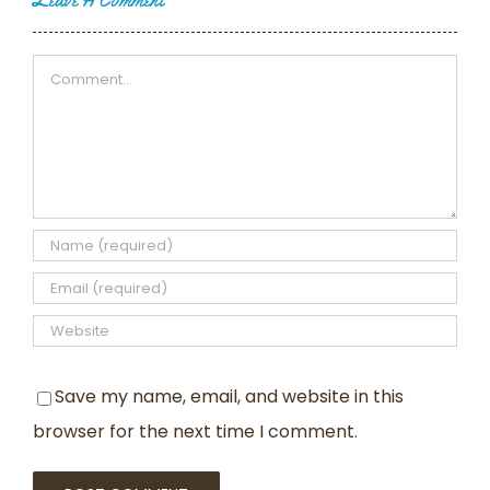
Leave A Comment
Comment
Save my name, email, and website in this
browser for the next time I comment.