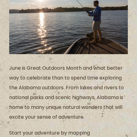
June is Great Outdoors Month and what better
way to celebrate than to spend time exploring
the Alabama outdoors. From lakes and rivers to
national parks and scenic highways, Alabama is
home to many unique natural wonders that will
excite your sense of adventure.
Start your adventure by mapping