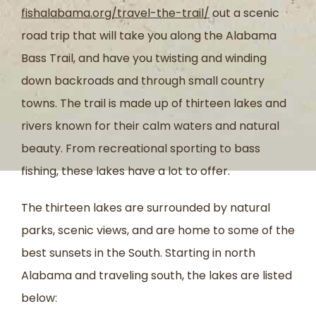
fishalabama.org/travel-the-trail/
out a scenic
road trip that will take you along the Alabama
Bass Trail, and have you twisting and winding
down backroads and through small country
towns. The trail is made up of thirteen lakes and
rivers known for their calm waters and natural
beauty. From recreational sporting to bass
fishing, these lakes have a lot to offer.
The thirteen lakes are surrounded by natural
parks, scenic views, and are home to some of the
best sunsets in the South. Starting in north
Alabama and traveling south, the lakes are listed
below: