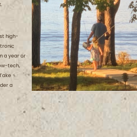
.
st high-
tronic
 a year or
ow-tech,
Take
der a