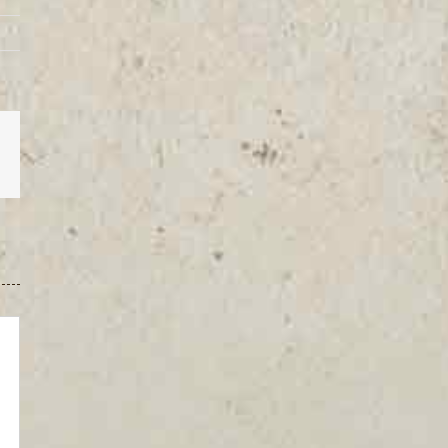
est
Vk
Email