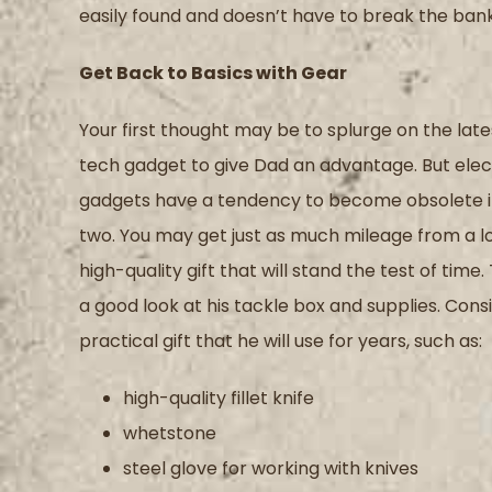
easily
found
and doesn’t have to break the bank
Get Back to Basics with Gear
Your first thought may be to splurge on the late
tech gadget to give Dad a
n advantage.
But e
lec
gadgets
have a tendency to
become obsolete in
two.
Y
ou may get
just as much
mileage
from a
l
high-quality gift that will stand the test of time.
a
good
look at his tackle box and supplies
.
Consi
practical gift that he will use for years
, such as
:
high-quality fillet knife
whetstone
steel glove for working with
knives