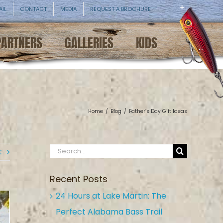
AIL
CONTACT
MEDIA
REQUEST A BROCHURE
PARTNERS
GALLERIES
KIDS
Home
/
Blog
/
Father’s Day Gift Ideas
Search
t
for:
Recent Posts
24 Hours at Lake Martin: The
Perfect Alabama Bass Trail