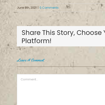
June 8th, 2021
|
0 Comments
Share This Story, Choose 
Platform!
Leave A Comment
Comment