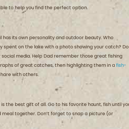
ble to help you find the perfect option.
l has its own personality and outdoor beauty. Who
y spent on the lake
with a photo showing your catch
? Do
 social media.
Help Dad remember those great fishing
graphs of
great catches
, then
highlight
ing
them in a
fish-
share with others
.
is the best gift
of all
. Go to his favorite haunt,
fish until yo
d meal together.
Don’t forget to snap
a picture
(or