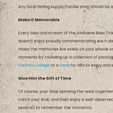
Any local fishing supply/tackle shop should be a
Make
I
t Memorable
Every lake and stream of the Alabama Bass Trai
doesn’t
enjoy
proudly commemorat
ing
each da
make the memories live solely on your phone or
moments
by r
ound
ing
up a collection of photo
themed collage
or
a
book
for him to enjoy and 
Give Him
t
he Gift of Time
Of course, you
r
time
spinning the reels
together 
catch you
r
limit
,
and then enjoy a well-deserve
several)
to remember the moment
s
.