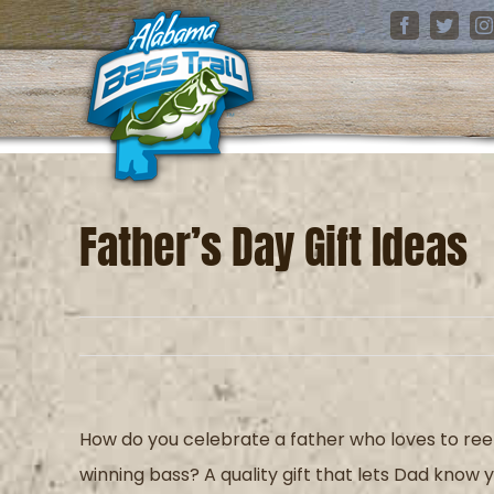
Skip
Facebook
Twitter
I
to
content
Father’s Day Gift Ideas
How do you celebrate
a father who loves to ree
winning bass?
A quality gift that lets
D
ad know y