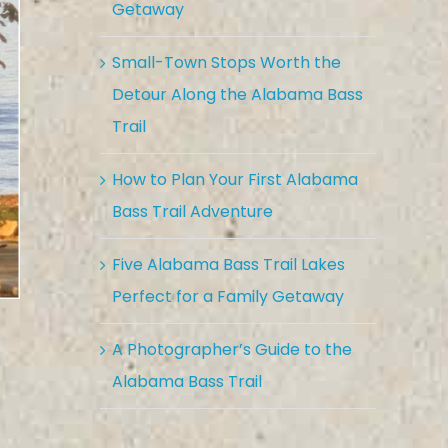
Getaway
Small-Town Stops Worth the
Detour Along the Alabama Bass
Trail
How to Plan Your First Alabama
Bass Trail Adventure
Five Alabama Bass Trail Lakes
Perfect for a Family Getaway
A Photographer’s Guide to the
Alabama Bass Trail