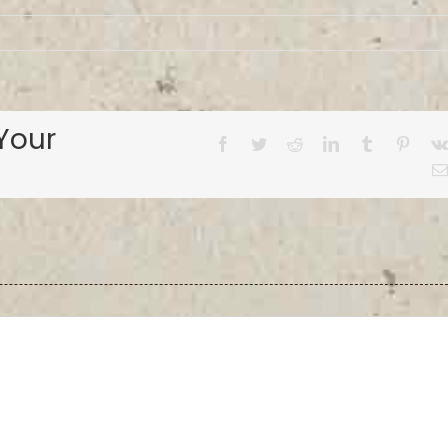
Your
Facebook
Twitter
Reddit
LinkedIn
Tumblr
Pinter