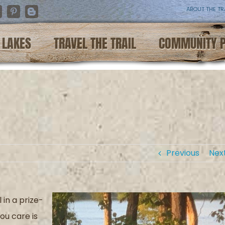
ABOUT THE TR
nstagram
Pinterest
Blogger
LAKES
TRAVEL THE TRAIL
COMMUNITY 
Previous
Nex
l in
a prize-
ou care is