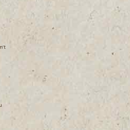
n’t
u