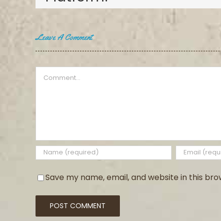
Leave A Comment
Comment
Save my name, email, and website in this bro