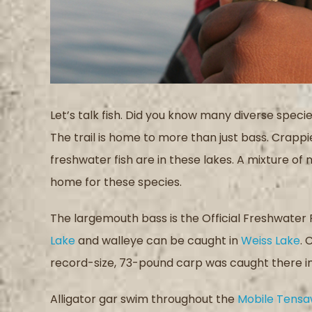
Let’s talk fish. Did you know many diverse specie
The trail is home to more than just bass. Crappi
freshwater fish are in these lakes. A mixture of 
home for these species.
The largemouth bass is the Official Freshwater
Lake
and walleye can be caught in
Weiss Lake
. 
record-size, 73-pound carp was caught there in 
Alligator gar swim throughout the
Mobile Tensa