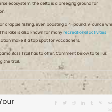
verse ecosystem, the delta is a breeding ground for
on.
for crappie fishing, even boasting a 4-pound, 9-ounce wh
This lake is also known for many
recreational activities
cation make it a top spot for vacationers.
labama Bass Trail has to offer. Comment below to tell us
 the trail.
Your
Facebook
Twitter
Reddit
LinkedIn
Tumblr
Pinter