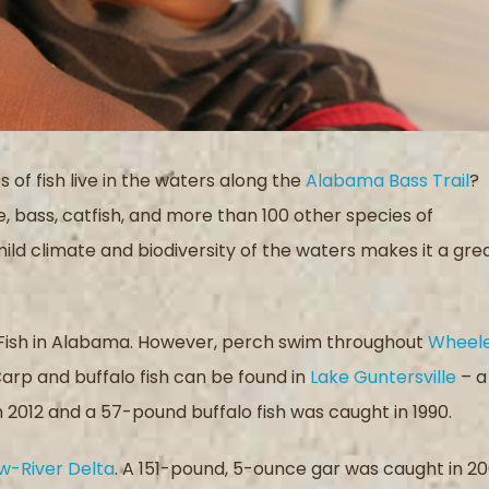
s of fish live in the waters along the
Alabama Bass Trail
?
e, bass, catfish, and more than 100 other species of
mild climate and biodiversity of the waters makes it a gre
 Fish in Alabama. However, perch swim throughout
Wheel
Carp and buffalo fish can be found in
Lake Guntersville
– a
2012 and a 57-pound buffalo fish was caught in 1990.
w-River Delta
. A 151-pound, 5-ounce gar was caught in 2