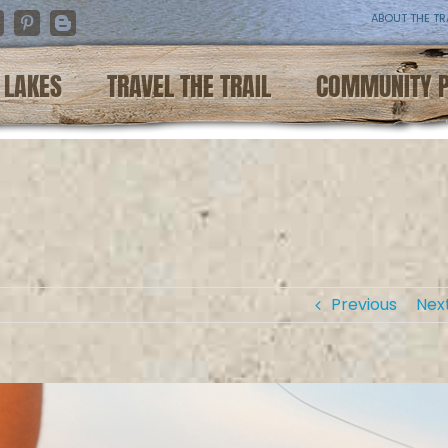
ABOUT THE TR
nstagram
Pinterest
Blogger
LAKES
TRAVEL THE TRAIL
COMMUNITY 
Previous
Nex