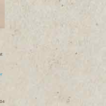
at
er
004