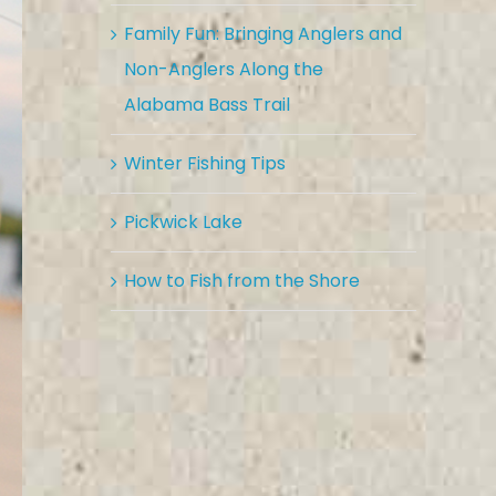
Family Fun: Bringing Anglers and
Non-Anglers Along the
Alabama Bass Trail
Winter Fishing Tips
Pickwick Lake
How to Fish from the Shore