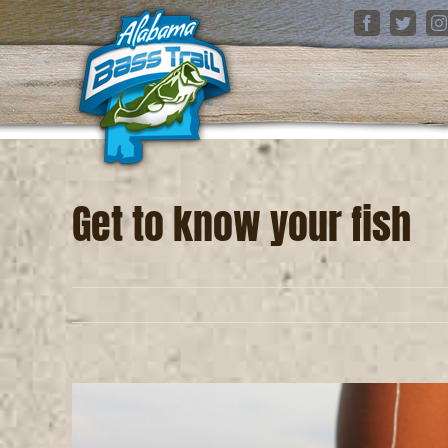
Skip
Facebook
Twitter
I
to
content
Get to know your fish
View
Larger