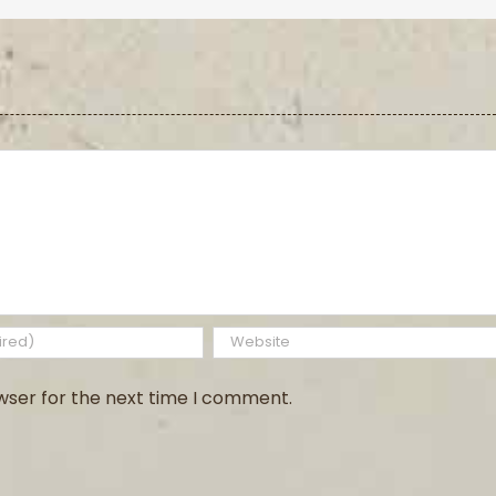
wser for the next time I comment.