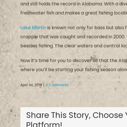
and still holds the record in Alabama. With a di
freshwater fish and makes a great fishing locati
Lake Martin
is known not only for bass but also 
crappie that was caught and recorded in 2000. 
besides fishing. The clear waters and central lo
Now it’s time for you to discover all that the A
where you’ll be starting your fishing season along
April 1st, 2019
|
0 Comments
Share This Story, Choose 
Platform!