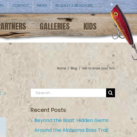
AIL
CONTACT
MEDIA
REQUEST A BROCHURE
PARTNERS
GALLERIES
KIDS
Home
/
Blog
/
Get to know your fish
Search
t
for:
Recent Posts
Beyond the Boat: Hidden Gems
Around the Alabama Bass Trail