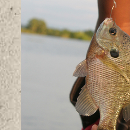
Image