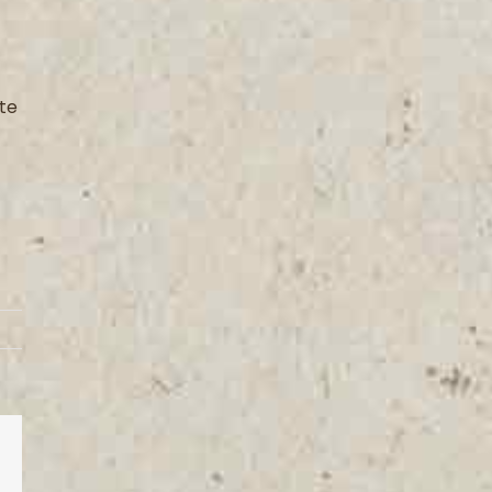
ite
est
Vk
Email