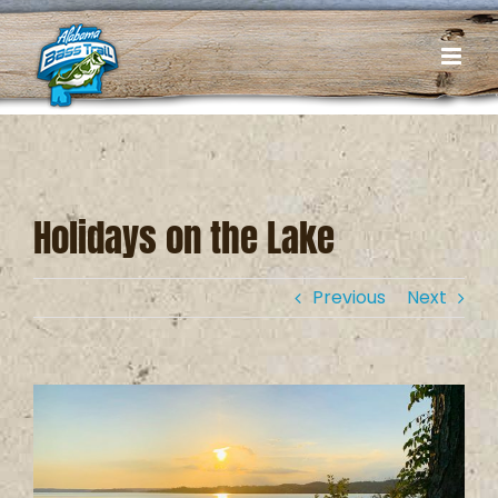
Skip
to
content
Holidays on the Lake
Previous
Next
View
Larger
Image