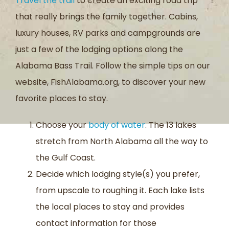
Travel the trail
to create an exciting road trip
that really brings the family together. Cabins,
luxury houses, RV parks and campgrounds are
just a few of the lodging options along the
Alabama Bass Trail. Follow the simple tips on our
website, FishAlabama.org, to discover your new
favorite places to stay.
Choose your
body of water
. The 13 lakes
stretch from North Alabama all the way to
the Gulf Coast.
Decide which lodging style(s) you prefer,
from upscale to roughing it. Each lake lists
the local places to stay and provides
contact information for those