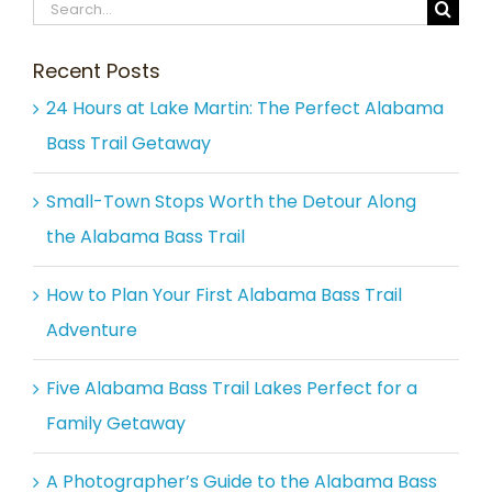
Search
for:
Recent Posts
24 Hours at Lake Martin: The Perfect Alabama
Bass Trail Getaway
Small-Town Stops Worth the Detour Along
the Alabama Bass Trail
How to Plan Your First Alabama Bass Trail
Adventure
Five Alabama Bass Trail Lakes Perfect for a
Family Getaway
A Photographer’s Guide to the Alabama Bass