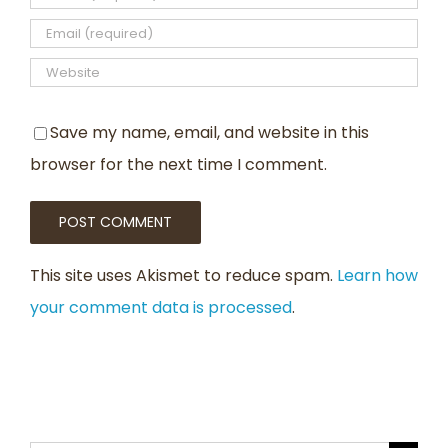
Save my name, email, and website in this
browser for the next time I comment.
This site uses Akismet to reduce spam.
Learn how
your comment data is processed
.