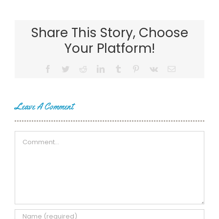
Share This Story, Choose
Your Platform!
Facebook
Twitter
Reddit
LinkedIn
Tumblr
Pinterest
Vk
Email
Leave A Comment
Comment