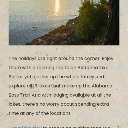
The holidays are right around the corner. Enjoy
them with a relaxing trip to an Alabama lake.
Better yet, gather up the whole family and
explore all 13 lakes that make up the Alabama
Bass Trail. And with lodging available at all the
lakes, there’s no worry about spending extra
time at any of the locations.