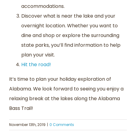
accommodations.
Discover what is near the lake and your
overnight location. Whether you want to
dine and shop or explore the surrounding
state parks, you’ll find information to help
plan your visit.
Hit the road!
It’s time to plan your holiday exploration of
Alabama. We look forward to seeing you enjoy a
relaxing break at the lakes along the Alabama
Bass Trail!
November 13th, 2019
|
0 Comments