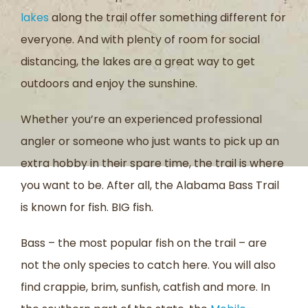
lakes
along the trail offer something different for
everyone. And with plenty of room for social
distancing, the lakes are a great way to get
outdoors and enjoy the sunshine.
Whether you’re an experienced professional
angler or someone who just wants to pick up an
extra hobby in their spare time, the trail is where
you want to be. After all, the Alabama Bass Trail
is known for fish. BIG fish.
Bass – the most popular fish on the trail – are
not the only species to catch here. You will also
find crappie, brim, sunfish, catfish and more. In