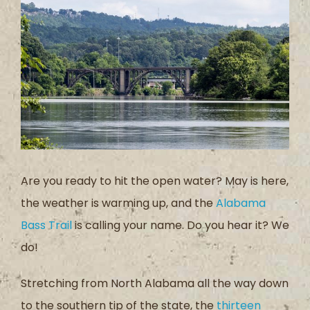
Larger
Image
Are you ready to hit the open water? May is here,
the weather is warming up, and the
Alabama
Bass Trail
is calling your name. Do you hear it? We
do!
Stretching from North Alabama all the way down
to the southern tip of the state, the
thirteen