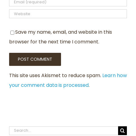
Save my name, email, and website in this
browser for the next time I comment.
This site uses Akismet to reduce spam.
Learn how
your comment data is processed
.
Search