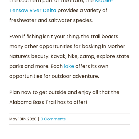
the southern part of the state, the
Mobile-
Tensaw River Delta
provides a variety of
freshwater and saltwater species.
Even if fishing isn’t your thing, the trail boasts
many other opportunities for basking in Mother
Nature’s beauty. Kayak, hike, camp, explore state
parks and more. Each
lake
offers its own
opportunities for outdoor adventure.
Plan now to get outside and enjoy all that the
Alabama Bass Trail has to offer!
May 18th, 2020
|
0 Comments