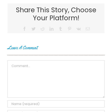
Share This Story, Choose
Your Platform!
Facebook
Twitter
Reddit
LinkedIn
Tumblr
Pinterest
Vk
Email
Leave A Comment
Comment