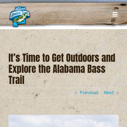
Skip
to
content
It’s Time to Get Outdoors and
Explore the Alabama Bass
Trail
Previous
Next
View