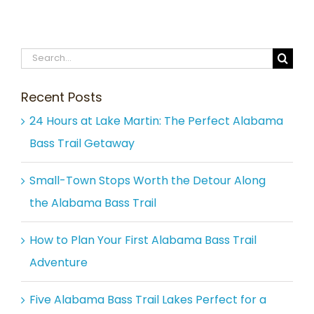
Search
for:
Recent Posts
24 Hours at Lake Martin: The Perfect Alabama
Bass Trail Getaway
Small-Town Stops Worth the Detour Along
the Alabama Bass Trail
How to Plan Your First Alabama Bass Trail
Adventure
Five Alabama Bass Trail Lakes Perfect for a