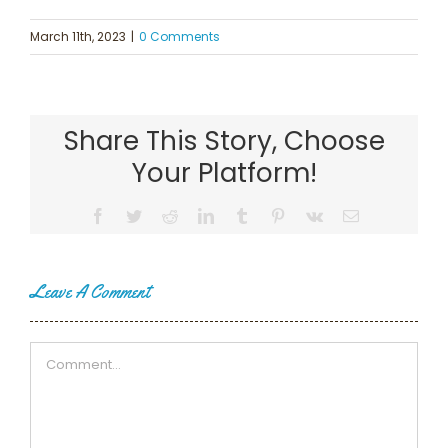
March 11th, 2023
|
0 Comments
Share This Story, Choose
Your Platform!
Facebook
Twitter
Reddit
LinkedIn
Tumblr
Pinterest
Vk
Email
Leave A Comment
Comment