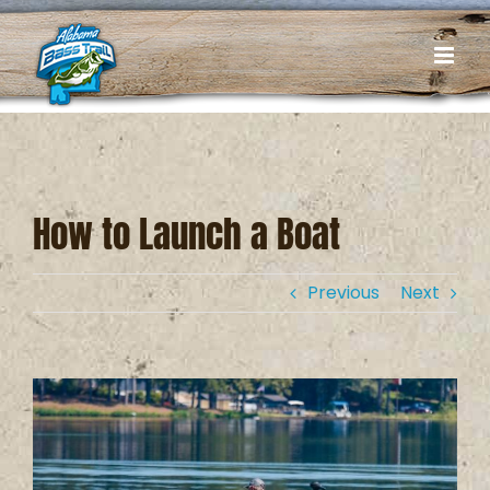
Skip
to
content
How to Launch a Boat
Previous
Next
View
Larger
Image