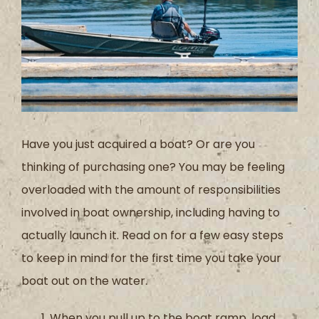
Have you just acquired a boat? Or are you
thinking of purchasing one? You may be feeling
overloaded with the amount of responsibilities
involved in boat ownership, including having to
actually launch it. Read on for a few easy steps
to keep in mind for the first time you take your
boat out on the water.
When you pull up to the boat ramp, load