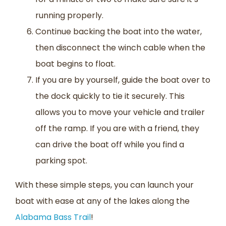
running properly.
Continue backing the boat into the water,
then disconnect the winch cable when the
boat begins to float.
If you are by yourself, guide the boat over to
the dock quickly to tie it securely. This
allows you to move your vehicle and trailer
off the ramp. If you are with a friend, they
can drive the boat off while you find a
parking spot.
With these simple steps, you can launch your
boat with ease at any of the lakes along the
Alabama Bass Trail
!