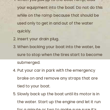
your equipment into the boat. Do not do this
while on the ramp because that should be
used only to get in and out of the water
quickly.
Insert your drain plug.
When backing your boat into the water, be
sure to stop when the tires start to become
submerged.
Put your car in park with the emergency
brake on and remove any straps that are
tied to your boat.
Slowly back up the boat until its motor is in
the water. Start up the engine and let it run
for a minute or two to make sure sure it’s