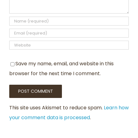
Save my name, email, and website in this
browser for the next time I comment.
This site uses Akismet to reduce spam.
Learn how
your comment data is processed
.