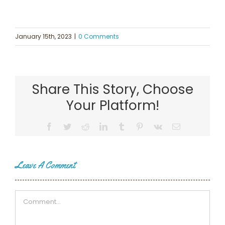
January 15th, 2023
|
0 Comments
Share This Story, Choose
Your Platform!
Facebook
Twitter
Reddit
LinkedIn
Tumblr
Pinterest
Vk
Email
Leave A Comment
Comment