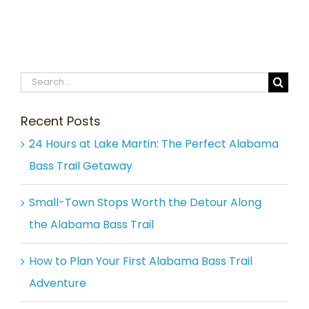
Search
for:
Recent Posts
24 Hours at Lake Martin: The Perfect Alabama
Bass Trail Getaway
Small-Town Stops Worth the Detour Along
the Alabama Bass Trail
How to Plan Your First Alabama Bass Trail
Adventure