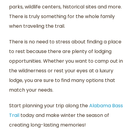
parks, wildlife centers, historical sites and more.
There is truly something for the whole family
when traveling the trail.
There is no need to stress about finding a place
to rest because there are plenty of lodging
opportunities. Whether you want to camp out in
the wildnerness or rest your eyes at a luxury
lodge, you are sure to find many options that
match your needs.
Start planning your trip along the
Alabama Bass
Trail
today and make winter the season of
creating long-lasting memories!