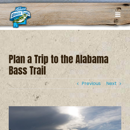
Skip
to
content
Plan a Trip to the Alabama
Bass Trail
Previous
Next
View
Larger
Image