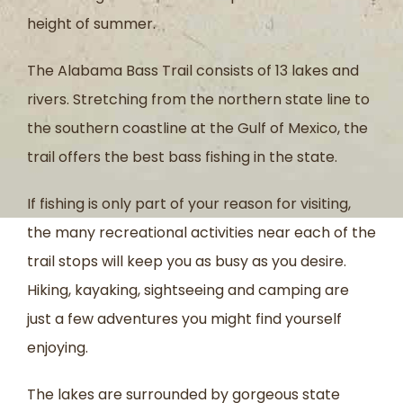
height of summer.
The Alabama Bass Trail consists of 13 lakes and
rivers. Stretching from the northern state line to
the southern coastline at the Gulf of Mexico, the
trail offers the best bass fishing in the state.
If fishing is only part of your reason for visiting,
the many recreational activities near each of the
trail stops will keep you as busy as you desire.
Hiking, kayaking, sightseeing and camping are
just a few adventures you might find yourself
enjoying.
The lakes are surrounded by gorgeous state