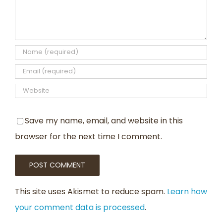
Save my name, email, and website in this
browser for the next time I comment.
This site uses Akismet to reduce spam.
Learn how
your comment data is processed
.