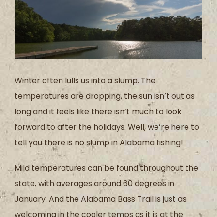
Winter often lulls us into a slump. The
temperatures are dropping, the sun isn’t out as
long and it feels like there isn’t much to look
forward to after the holidays. Well, we’re here to
tell you there is no slump in Alabama fishing!
Mild temperatures can be found throughout the
state, with averages around 60 degrees in
January. And the Alabama Bass Trail is just as
welcoming in the cooler temps as it is at the