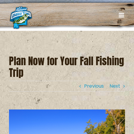
Skip
to
content
Plan Now for Your Fall Fishing
Trip
Previous
Next
View
Larger
Image