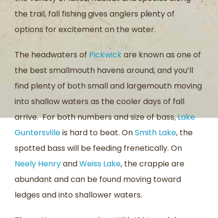
the trail, fall fishing gives anglers plenty of
options for excitement on the water.
The headwaters of
Pickwick
are known as one of
the best smallmouth havens around, and you’ll
find plenty of both small and largemouth moving
into shallow waters as the cooler days of fall
arrive. For both numbers and size of bass,
Lake
Guntersville
is hard to beat. On
Smith Lake
, the
spotted bass will be feeding frenetically. On
Neely Henry
and
Weiss Lake
, the crappie are
abundant and can be found moving toward
ledges and into shallower waters.