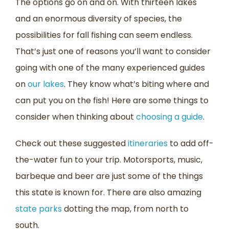
The options go on and on. With thirteen lakes
and an enormous diversity of species, the
possibilities for fall fishing can seem endless.
That’s just one of reasons you’ll want to consider
going with one of the many experienced guides
on
our lakes
. They know what’s biting where and
can put you on the fish! Here are some things to
consider when thinking about
choosing a guide
.
Check out these suggested
itineraries
to add off-
the-water fun to your trip. Motorsports, music,
barbeque and beer are just some of the things
this state is known for. There are also amazing
state parks
dotting the map, from north to
south.