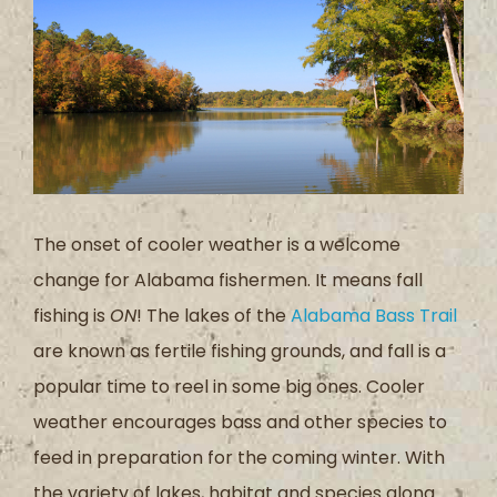
The onset of cooler weather is a welcome
change for Alabama fishermen. It means fall
fishing is
ON
! The lakes of the
Alabama Bass Trail
are known as fertile fishing grounds, and fall is a
popular time to reel in some big ones. Cooler
weather encourages bass and other species to
feed in preparation for the coming winter. With
the variety of lakes, habitat and species along