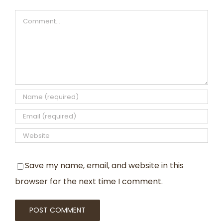
Comment
Save my name, email, and website in this
browser for the next time I comment.