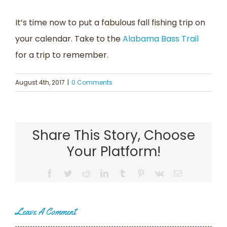
It’s time now to put a fabulous fall fishing trip on
your calendar. Take to the
Alabama Bass Trail
for a trip to remember.
August 4th, 2017
|
0 Comments
Share This Story, Choose
Your Platform!
Facebook
Twitter
Reddit
LinkedIn
Tumblr
Pinterest
Vk
Email
Leave A Comment