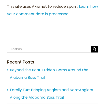
This site uses Akismet to reduce spam.
Learn how
your comment data is processed
.
Search
for:
Recent Posts
Beyond the Boat: Hidden Gems Around the
Alabama Bass Trail
Family Fun: Bringing Anglers and Non-Anglers
Along the Alabama Bass Trail