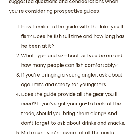
suggested questions and considerations when
you’re considering prospective guides.
How familiar is the guide with the lake you’ll
fish? Does he fish full time and how long has
he been at it?
What type and size boat will you be on and
how many people can fish comfortably?
If you’re bringing a young angler, ask about
age limits and safety for youngsters.
Does the guide provide all the gear you’ll
need? If you’ve got your go-to tools of the
trade, should you bring them along? And
don’t forget to ask about drinks and snacks.
Make sure you’re aware of all the costs