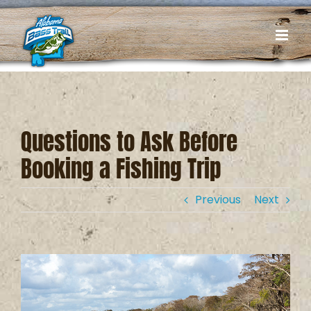
Skip
to
content
Questions to Ask Before
Booking a Fishing Trip
Previous
Next
View
Larger
Image