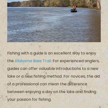
Fishing with a guide is an excellent way to enjoy
the
Alabama Bass Trail
. For experienced anglers,
guides can offer valuable introductions to a new
lake or a new fishing method. For novices, the aid
of a professional can mean the difference
between enjoying a day on the lake and finding
your passion for fishing.