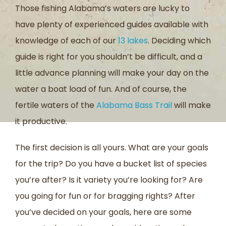
Those fishing Alabama’s waters are lucky to
have plenty of experienced guides available with
knowledge of each of our
13 lakes
. Deciding which
guide is right for you shouldn’t be difficult, and a
little advance planning will make your day on the
water a boat load of fun. And of course, the
fertile waters of the
Alabama Bass Trail
will make
it productive.
The first decision is all yours. What are your goals
for the trip? Do you have a bucket list of species
you’re after? Is it variety you’re looking for? Are
you going for fun or for bragging rights? After
you’ve decided on your goals, here are some