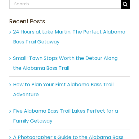
Search
for:
Recent Posts
24 Hours at Lake Martin: The Perfect Alabama
Bass Trail Getaway
Small-Town Stops Worth the Detour Along
the Alabama Bass Trail
How to Plan Your First Alabama Bass Trail
Adventure
Five Alabama Bass Trail Lakes Perfect for a
Family Getaway
A Photographer’s Guide to the Alabama Bass