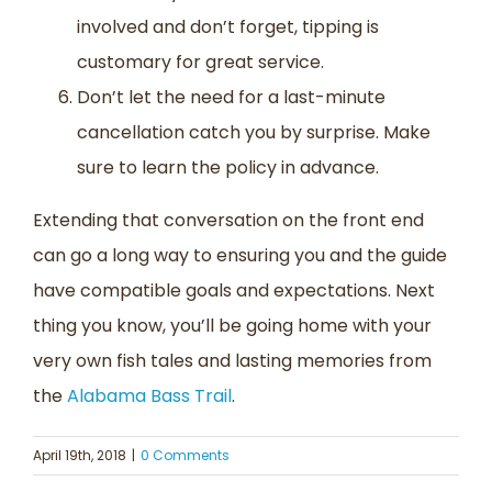
involved and don’t forget, tipping is
customary for great service.
Don’t let the need for a last-minute
cancellation catch you by surprise. Make
sure to learn the policy in advance.
Extending that conversation on the front end
can go a long way to ensuring you and the guide
have compatible goals and expectations. Next
thing you know, you’ll be going home with your
very own fish tales and lasting memories from
the
Alabama Bass Trail
.
April 19th, 2018
|
0 Comments