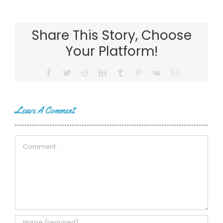
Share This Story, Choose
Your Platform!
Facebook
Twitter
Reddit
LinkedIn
Tumblr
Pinterest
Vk
Email
Leave A Comment
Comment