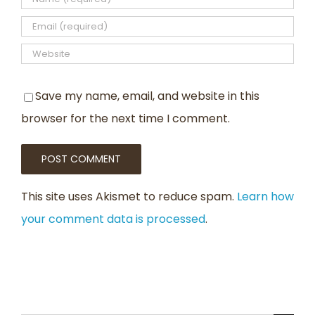
Save my name, email, and website in this
browser for the next time I comment.
This site uses Akismet to reduce spam.
Learn how
your comment data is processed
.