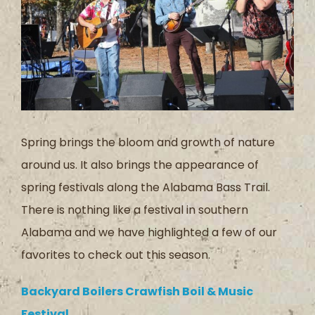
Spring brings the bloom and growth of nature
around us. It also brings the appearance of
spring festivals along the Alabama Bass Trail.
There is nothing like a festival in southern
Alabama and we have highlighted a few of our
favorites to check out this season.
Backyard Boilers Crawfish Boil & Music
Festival