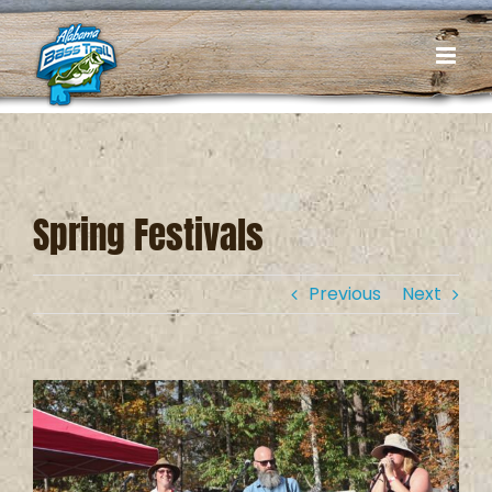
Skip
to
content
Spring Festivals
Previous
Next
View
Larger
Image