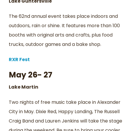
Lake Guntersville
The 62nd annual event takes place indoors and
outdoors, rain or shine. It features more than 100
booths with original arts and crafts, plus food
trucks, outdoor games and a bake shop.
RXR Fest
May 26- 27
Lake Martin
Two nights of free music take place in Alexander
City in May. Dixie Red, Happy Landing, The Russell
Craig Band and Lauren Jenkins will take the stage
during the weekend. Be sure to bring your cooler