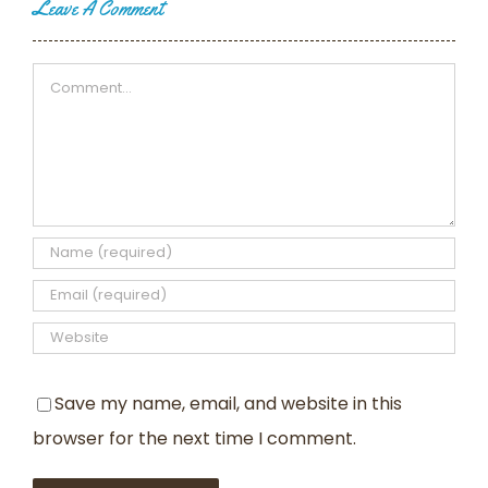
Leave A Comment
Comment
Save my name, email, and website in this
browser for the next time I comment.