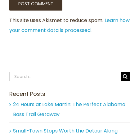
This site uses Akismet to reduce spam.
Learn how
your comment data is processed
.
Search
for:
Recent Posts
24 Hours at Lake Martin: The Perfect Alabama
Bass Trail Getaway
Small-Town Stops Worth the Detour Along