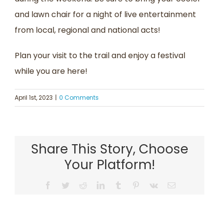
and lawn chair for a night of live entertainment
from local, regional and national acts!
Plan your visit to the trail and enjoy a festival
while you are here!
April 1st, 2023
|
0 Comments
Share This Story, Choose
Your Platform!
Facebook
Twitter
Reddit
LinkedIn
Tumblr
Pinterest
Vk
Email