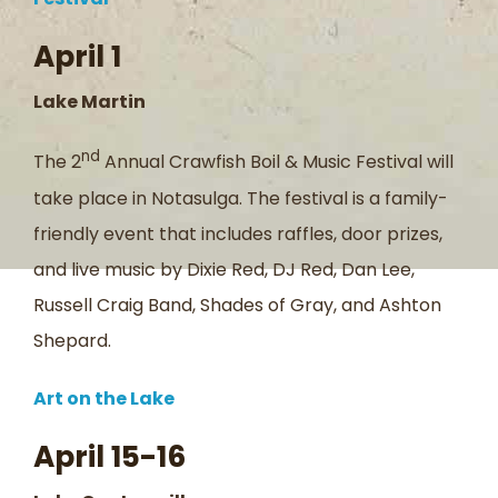
April 1
Lake Martin
nd
The 2
Annual Crawfish Boil & Music Festival will
take place in Notasulga. The festival is a family-
friendly event that includes raffles, door prizes,
and live music by Dixie Red, DJ Red, Dan Lee,
Russell Craig Band, Shades of Gray, and Ashton
Shepard.
Art on the Lake
April 15-16