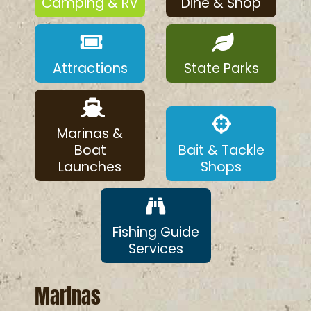
Camping & RV
Dine & Shop
Attractions
State Parks
Marinas &
Boat
Bait & Tackle
Launches
Shops
Fishing Guide
Services
Marinas