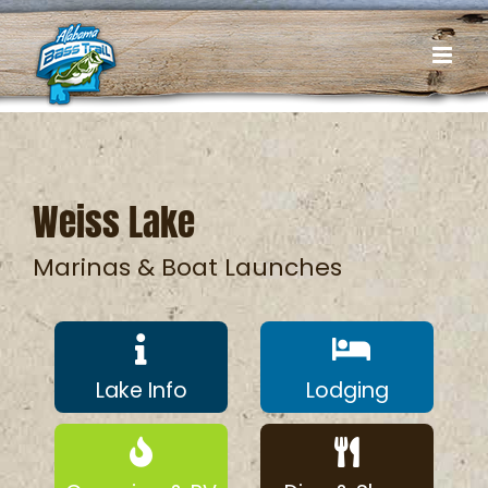
Skip
to
content
Weiss Lake
Marinas & Boat Launches
Lake Info
Lodging