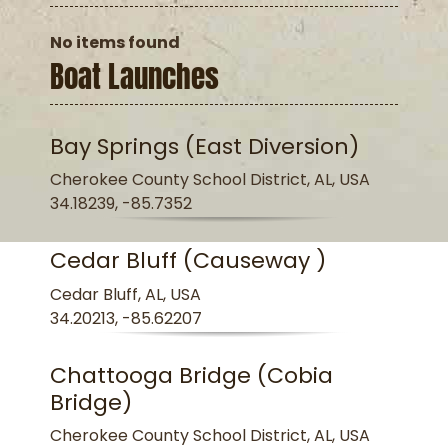
No items found
Boat Launches
Bay Springs (East Diversion)
Cherokee County School District, AL, USA
34.18239, -85.7352
Cedar Bluff (Causeway )
Cedar Bluff, AL, USA
34.20213, -85.62207
Chattooga Bridge (Cobia
Bridge)
Cherokee County School District, AL, USA