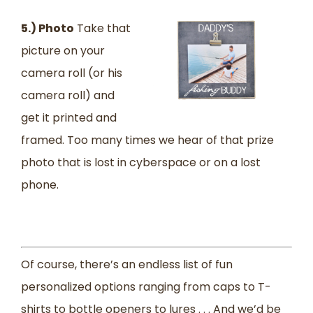
5.) Photo
Take that
picture on your
camera roll (or his
camera roll) and
get it printed and
framed. Too many times we hear of that prize
photo that is lost in cyberspace or on a lost
phone.
Of course, there’s an endless list of fun
personalized options ranging from caps to T-
shirts to bottle openers to lures . . . And we’d be