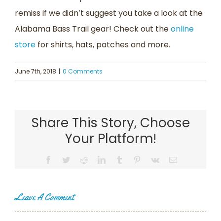
remiss if we didn’t suggest you take a look at the
Alabama Bass Trail gear! Check out the
online
store
for shirts, hats, patches and more.
June 7th, 2018
|
0 Comments
Share This Story, Choose
Your Platform!
Facebook
Twitter
Reddit
LinkedIn
Tumblr
Pinterest
Vk
Email
Leave A Comment