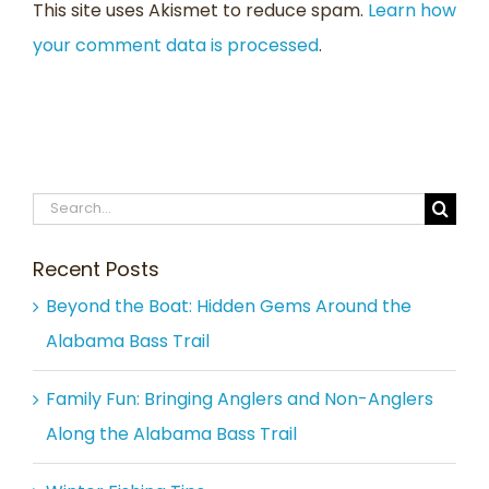
This site uses Akismet to reduce spam.
Learn how
your comment data is processed
.
Search
for:
Recent Posts
Beyond the Boat: Hidden Gems Around the
Alabama Bass Trail
Family Fun: Bringing Anglers and Non-Anglers
Along the Alabama Bass Trail