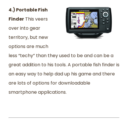
4.) Portable Fish
Finder
This veers
over into gear
territory, but new
options are much
less “techy” than they used to be and can be a
great addition to his tools. A portable fish finder is
an easy way to help dad up his game and there
are lots of options for downloadable
smartphone applications.