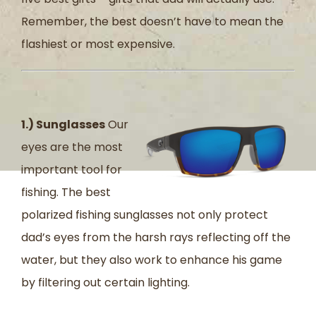
Remember, the best doesn’t have to mean the
flashiest or most expensive.
1.) Sunglasses
Our
eyes are the most
important tool for
fishing. The best
polarized fishing sunglasses not only protect
dad’s eyes from the harsh rays reflecting off the
water, but they also work to enhance his game
by filtering out certain lighting.