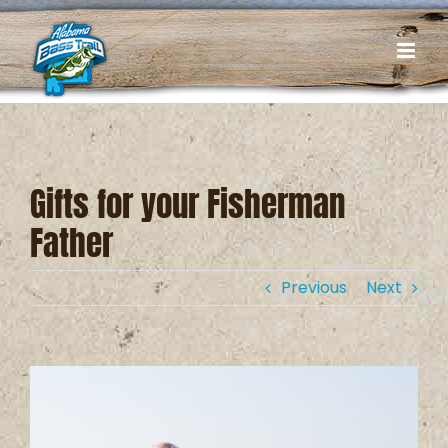
Skip
to
content
Gifts for your Fisherman
Father
Previous
Next
View
Larger
Image