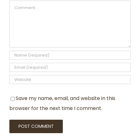
Comment
Save my name, email, and website in this
browser for the next time I comment.