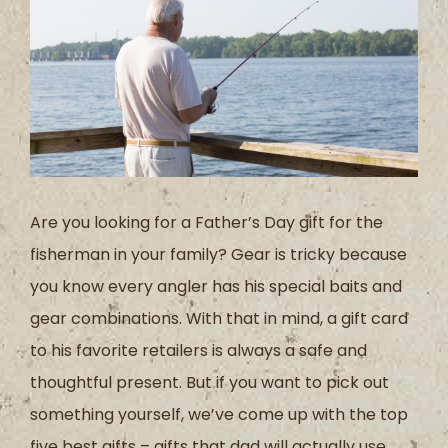
Are you looking for a Father’s Day gift for the
fisherman in your family? Gear is tricky because
you know every angler has his special baits and
gear combinations. With that in mind, a gift card
to his favorite retailers is always a safe and
thoughtful present. But if you want to pick out
something yourself, we’ve come up with the top
five best gifts – gifts that dad will actually use.