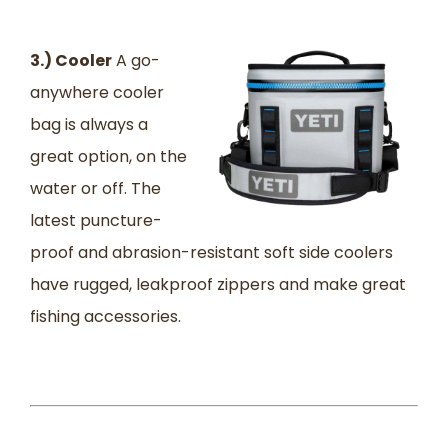
3.) Cooler
A go-
anywhere cooler
bag is always a
great option, on the
water or off. The
latest puncture-
proof and abrasion-resistant soft side coolers
have rugged, leakproof zippers and make great
fishing accessories.