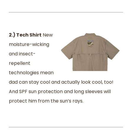
2.) Tech Shirt
New
moisture-wicking
and insect-
repellent
technologies mean
dad can stay cool and actually look cool, too!
And SPF sun protection and long sleeves will
protect him from the sun’s rays.