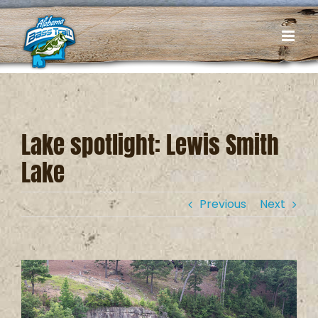
Skip
to
content
Lake spotlight: Lewis Smith
Lake
Previous
Next
View
Larger
Image