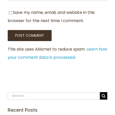
Save my name, email, and website in this
browser for the next time I comment.
This site uses Akismet to reduce spam.
Learn how
your comment data is processed
.
Search
for:
Recent Posts