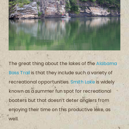
The great thing about the lakes of the
Alabama
Bass Trail
is that they include such a variety of
recreational opportunities.
Smith Lake
is widely
known as a summer fun spot for recreational
boaters but that doesn’t deter anglers from
enjoying their time on this productive lake, as
well.