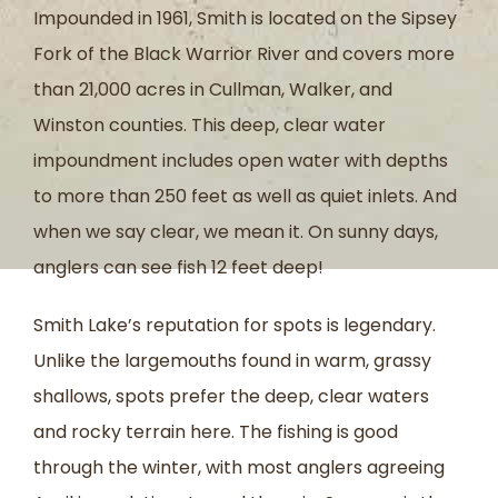
Impounded in 1961, Smith is located on the Sipsey
Fork of the Black Warrior River and covers more
than 21,000 acres in Cullman, Walker, and
Winston counties. This deep, clear water
impoundment includes open water with depths
to more than 250 feet as well as quiet inlets. And
when we say clear, we mean it. On sunny days,
anglers can see fish 12 feet deep!
Smith Lake’s reputation for spots is legendary.
Unlike the largemouths found in warm, grassy
shallows, spots prefer the deep, clear waters
and rocky terrain here. The fishing is good
through the winter, with most anglers agreeing