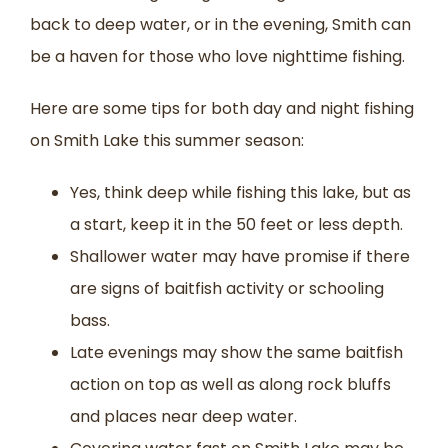
back to deep water, or in the evening, Smith can
be a haven for those who love nighttime fishing.
Here are some tips for both day and night fishing
on Smith Lake this summer season:
Yes, think deep while fishing this lake, but as
a start, keep it in the 50 feet or less depth.
Shallower water may have promise if there
are signs of baitfish activity or schooling
bass.
Late evenings may show the same baitfish
action on top as well as along rock bluffs
and places near deep water.