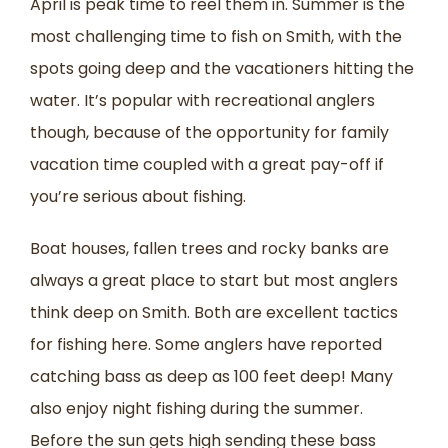
April is peak time to reel them in. Summer is the
most challenging time to fish on Smith, with the
spots going deep and the vacationers hitting the
water. It’s popular with recreational anglers
though, because of the opportunity for family
vacation time coupled with a great pay-off if
you’re serious about fishing.
Boat houses, fallen trees and rocky banks are
always a great place to start but most anglers
think deep on Smith. Both are excellent tactics
for fishing here. Some anglers have reported
catching bass as deep as 100 feet deep! Many
also enjoy night fishing during the summer.
Before the sun gets high sending these bass