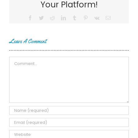
Your Platform!
Facebook
Twitter
Reddit
LinkedIn
Tumblr
Pinterest
Vk
Email
Leave A Comment
Comment