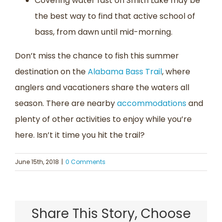
Covering water fast on Smith Lake may be
the best way to find that active school of
bass, from dawn until mid-morning.
Don’t miss the chance to fish this summer
destination on the
Alabama Bass Trail
, where
anglers and vacationers share the waters all
season. There are nearby
accommodations
and
plenty of other activities to enjoy while you’re
here. Isn’t it time you hit the trail?
June 15th, 2018
|
0 Comments
Share This Story, Choose