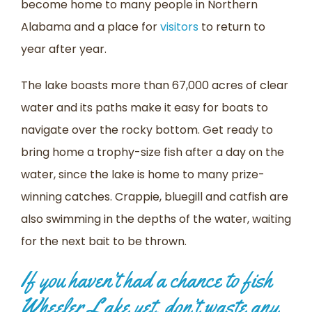
become home to many people in Northern
Alabama and a place for
visitors
to return to
year after year.
The lake boasts more than 67,000 acres of clear
water and its paths make it easy for boats to
navigate over the rocky bottom. Get ready to
bring home a trophy-size fish after a day on the
water, since the lake is home to many prize-
winning catches. Crappie, bluegill and catfish are
also swimming in the depths of the water, waiting
for the next bait to be thrown.
If you haven’t had a chance to fish
Wheeler Lake yet, don’t waste any