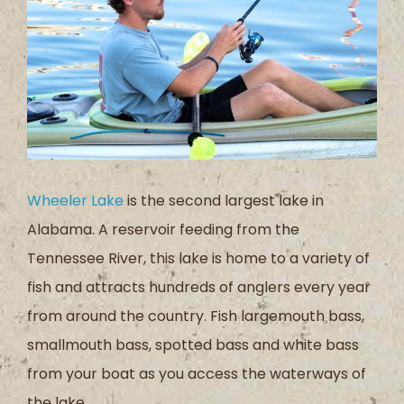
Wheeler Lake
is the second largest lake in
Alabama. A reservoir feeding from the
Tennessee River, this lake is home to a variety of
fish and attracts hundreds of anglers every year
from around the country. Fish largemouth bass,
smallmouth bass, spotted bass and white bass
from your boat as you access the waterways of
the lake.