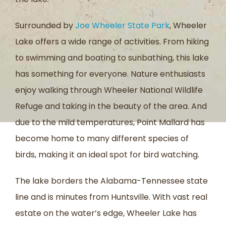
Surrounded by
Joe Wheeler State Park
, Wheeler
Lake offers a wide range of activities. From hiking
to swimming and boating to sunbathing, this lake
has something for everyone. Nature enthusiasts
enjoy walking through Wheeler National Wildlife
Refuge and taking in the beauty of the area. And
due to the mild temperatures, Point Mallard has
become home to many different species of
birds, making it an ideal spot for bird watching.
The lake borders the Alabama-Tennessee state
line and is minutes from Huntsville. With vast real
estate on the water’s edge, Wheeler Lake has