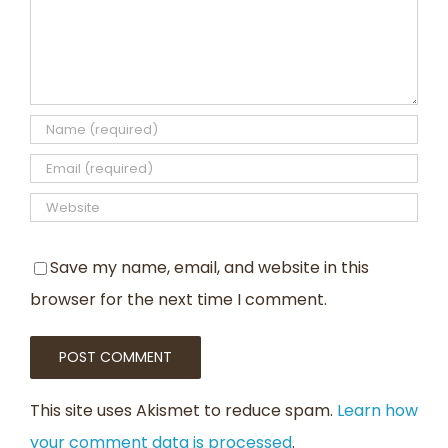
Save my name, email, and website in this
browser for the next time I comment.
This site uses Akismet to reduce spam.
Learn how
your comment data is processed
.