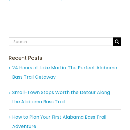
Search
for:
Recent Posts
24 Hours at Lake Martin: The Perfect Alabama
Bass Trail Getaway
Small-Town Stops Worth the Detour Along
the Alabama Bass Trail
How to Plan Your First Alabama Bass Trail
Adventure