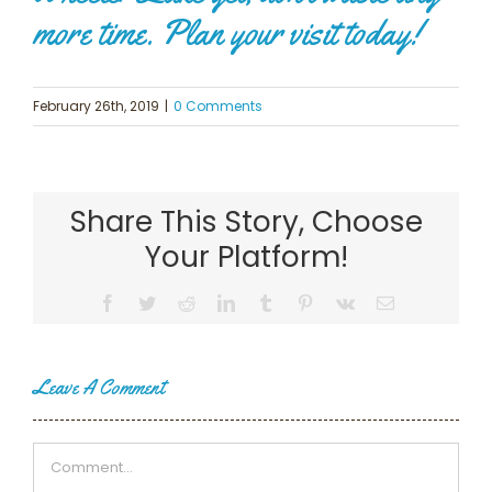
more time. Plan your visit today!
February 26th, 2019
|
0 Comments
Share This Story, Choose
Your Platform!
Facebook
Twitter
Reddit
LinkedIn
Tumblr
Pinterest
Vk
Email
Leave A Comment
Comment