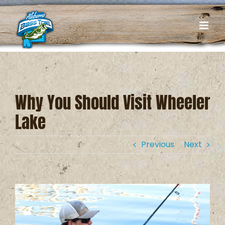
Skip
to
content
Why You Should Visit Wheeler
Lake
Previous
Next
View
Larger
Image