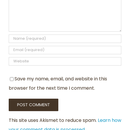
Save my name, email, and website in this
browser for the next time I comment.
This site uses Akismet to reduce spam.
Learn how
your comment data is processed
.