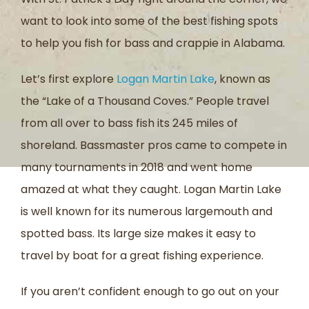
want to look into some of the best fishing spots
to help you fish for bass and crappie in Alabama.
Let’s first explore
Logan Martin Lake
, known as
the “Lake of a Thousand Coves.” People travel
from all over to bass fish its 245 miles of
shoreland. Bassmaster pros came to compete in
many tournaments in 2018 and went home
amazed at what they caught. Logan Martin Lake
is well known for its numerous largemouth and
spotted bass. Its large size makes it easy to
travel by boat for a great fishing experience.
If you aren’t confident enough to go out on your