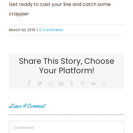
Get ready to cast your line and catch some
crappie!
March 1st, 2019
|
0 Comments
Share This Story, Choose
Your Platform!
Facebook
Twitter
Reddit
LinkedIn
Tumblr
Pinterest
Vk
Email
Leave A Comment
Comment