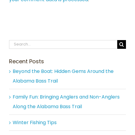
Search
for:
Recent Posts
Beyond the Boat: Hidden Gems Around the
Alabama Bass Trail
Family Fun: Bringing Anglers and Non-Anglers
Along the Alabama Bass Trail
Winter Fishing Tips