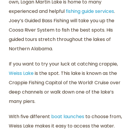
own, Logan Martin Lake is home to many
experienced and helpful
fishing guide services
.
Joey’s Guided Bass Fishing will take you up the
Coosa River System to fish the best spots. His
guided tours stretch throughout the lakes of
Northern Alabama.
If you want to try your luck at catching crappie,
Weiss Lake
is the spot. This lake is known as the
Crappie Fishing Capital of the World! Cruise over
deep channels or walk down one of the lake’s
many piers.
With five different
boat launches
to choose from,
Weiss Lake makes it easy to access the water.