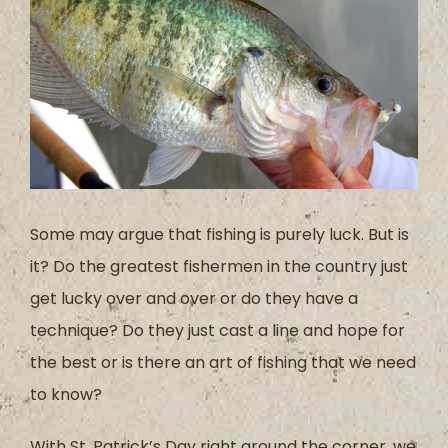
Some may argue that fishing is purely luck. But is
it? Do the greatest fishermen in the country just
get lucky over and over or do they have a
technique? Do they just cast a line and hope for
the best or is there an art of fishing that we need
to know?
With St. Patrick’s Day right around the corner, we