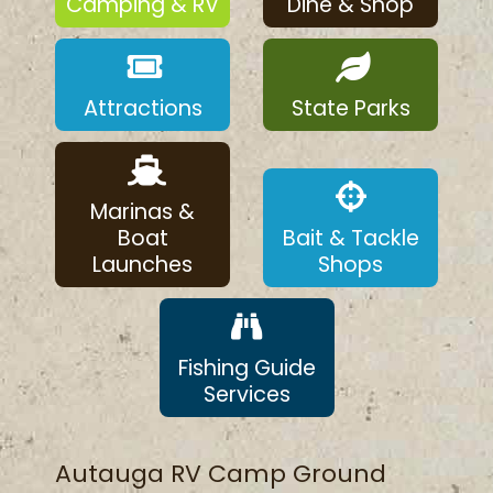
Camping & RV
Dine & Shop
Attractions
State Parks
Marinas &
Boat
Bait & Tackle
Launches
Shops
Fishing Guide
Services
Autauga RV Camp Ground