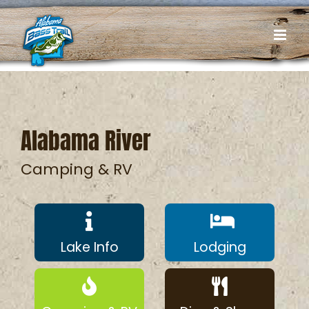
Skip
to
content
Alabama River
Camping & RV
Lake Info
Lodging