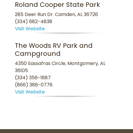
Roland Cooper State Park
285 Deer Run Dr. Camden, AL 36726
(334) 682-4838
Visit Website
The Woods RV Park and
Campground
4350 Sassafras Circle, Montgomery, AL
36105
(334) 356-1887
(866) 386-0776
Visit Website