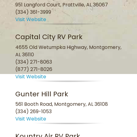
951 Langford Court, Prattville, AL 36067
(334) 361-3999
Visit Website
Capital City RV Park
4655 Old Wetumpka Highway, Montgomery,
AL 36110
(334) 271-8063
(877) 271-8026
Visit Website
Gunter Hill Park
561 Booth Road, Montgomery, AL 36108
(334) 269-1053
Visit Website
Kountry Air RV Park