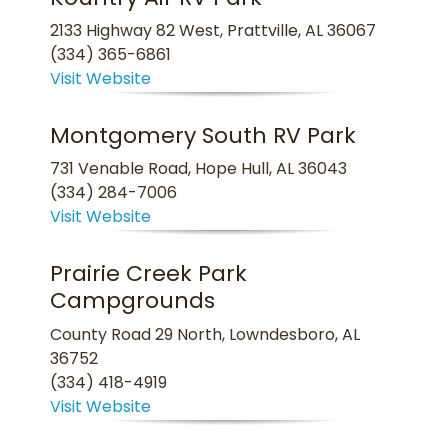
2133 Highway 82 West, Prattville, AL 36067
(334) 365-6861
Visit Website
Montgomery South RV Park
731 Venable Road, Hope Hull, AL 36043
(334) 284-7006
Visit Website
Prairie Creek Park
Campgrounds
County Road 29 North, Lowndesboro, AL
36752
(334) 418-4919
Visit Website