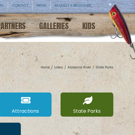
AIL
CONTACT
MEDIA
REQUEST A BROCHURE
PARTNERS
GALLERIES
KIDS
Home
/
Lakes
/
Alabama River
/
State Parks
Attractions
State Parks