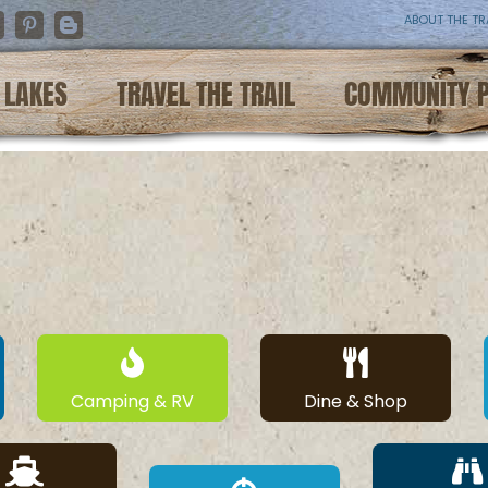
ABOUT THE TR
nstagram
Pinterest
Blogger
LAKES
TRAVEL THE TRAIL
COMMUNITY 
Camping & RV
Dine & Shop