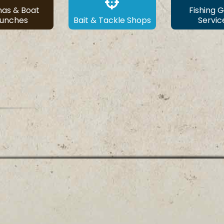
nas & Boat
Fishing 
aunches
Bait & Tackle Shops
Servic
© ALABAMA BASS TRAIL
1-855-9FISHAL |
info@fishalabama.org