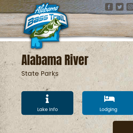
Skip
Facebook
Twitter
I
to
content
Alabama River
State Parks
Lake Info
Lodging