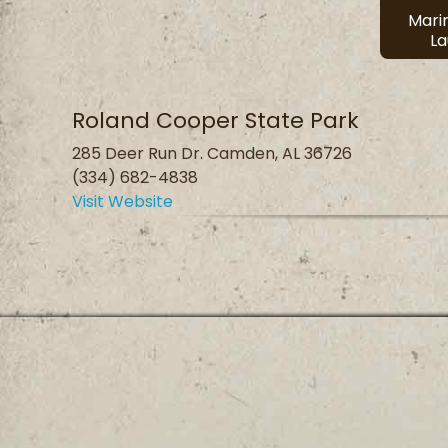
Mari
L
Roland Cooper State Park
285 Deer Run Dr. Camden, AL 36726
(334) 682-4838
Visit Website
Privacy Policy
Terms and Conditions