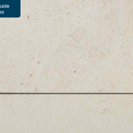
Guide
es